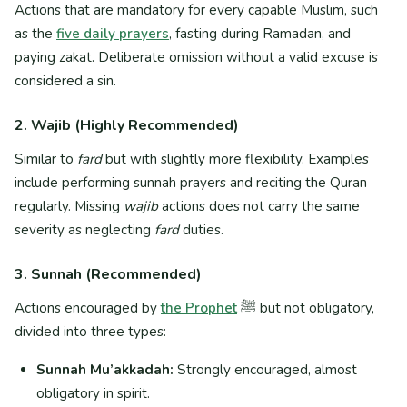
Actions that are mandatory for every capable Muslim, such
as the
five daily prayers
, fasting during Ramadan, and
paying zakat. Deliberate omission without a valid excuse is
considered a sin.
2. Wajib (Highly Recommended)
Similar to
fard
but with slightly more flexibility. Examples
include performing sunnah prayers and reciting the Quran
regularly. Missing
wajib
actions does not carry the same
severity as neglecting
fard
duties.
3. Sunnah (Recommended)
Actions encouraged by
the Prophet
ﷺ but not obligatory,
divided into three types:
Sunnah Mu’akkadah:
Strongly encouraged, almost
obligatory in spirit.