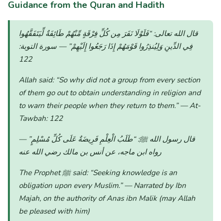
Guidance from the Quran and Hadith
“فَلَوْلَا نَفَرَ مِن كُلِّ فِرْقَةٍ مِّنْهُمْ طَائِفَةٌ لِّيَتَفَقَّهُوا
قال الله تعالى:
— سورة التوبة:
فِي الدِّينِ وَلِيُنذِرُوا قَوْمَهُمْ إِذَا رَجَعُوا إِلَيْهِمْ”
122
Allah said:
“So why did not a group from every section
of them go out to obtain understanding in religion and
to warn their people when they return to them.”
— At-
Tawbah: 122
—
“طَلَبُ الْعِلْمِ فَرِيضَةٌ عَلَى كُلِّ مُسْلِمٍ”
قال رسول الله ﷺ:
رواه ابن ماجه، عن أنس بن مالك رضي الله عنه
The Prophet ﷺ said:
“Seeking knowledge is an
obligation upon every Muslim.”
— Narrated by Ibn
Majah, on the authority of Anas ibn Malik (may Allah
be pleased with him)