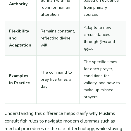
Sunnah with no
based on evidence
Authority
room for human
from primary
alteration
sources
Adapts to new
Flexibility
Remains constant,
circumstances
and
reflecting divine
through
ijma
and
Adaptation
will
qiyas
The specific times
for each prayer,
The command to
Examples
conditions for
pray five times a
in Practice
validity, and how to
day
make up missed
prayers
Understanding this difference helps clarify why Muslims
consult fiqh rules to navigate modern dilemmas such as
medical procedures or the use of technology, while staying