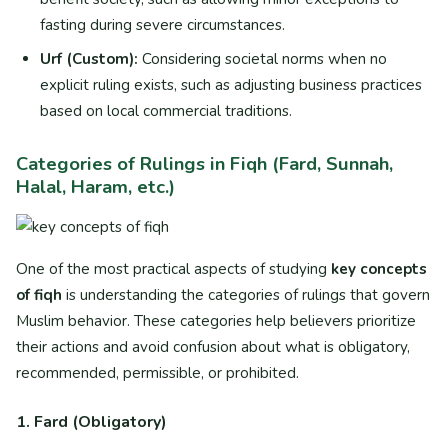
fasting during severe circumstances.
Urf (Custom):
Considering societal norms when no
explicit ruling exists, such as adjusting business practices
based on local commercial traditions.
Categories of Rulings in Fiqh (Fard, Sunnah,
Halal, Haram, etc.)
One of the most practical aspects of studying
key concepts
of fiqh
is understanding the categories of rulings that govern
Muslim behavior. These categories help believers prioritize
their actions and avoid confusion about what is obligatory,
recommended, permissible, or prohibited.
1. Fard (Obligatory)