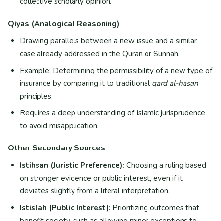
collective scholarly opinion.
Qiyas (Analogical Reasoning)
Drawing parallels between a new issue and a similar
case already addressed in the Quran or Sunnah.
Example: Determining the permissibility of a new type of
insurance by comparing it to traditional
qard al-hasan
principles.
Requires a deep understanding of Islamic jurisprudence
to avoid misapplication.
Other Secondary Sources
Istihsan (Juristic Preference):
Choosing a ruling based
on stronger evidence or public interest, even if it
deviates slightly from a literal interpretation.
Istislah (Public Interest):
Prioritizing outcomes that
benefit society, such as allowing minor exceptions to