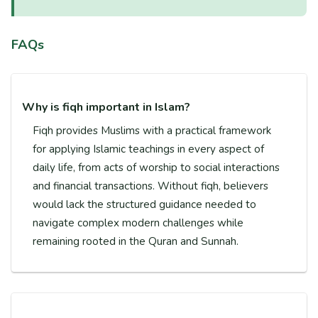
FAQs
Why is fiqh important in Islam?
Fiqh provides Muslims with a practical framework
for applying Islamic teachings in every aspect of
daily life, from acts of worship to social interactions
and financial transactions. Without fiqh, believers
would lack the structured guidance needed to
navigate complex modern challenges while
remaining rooted in the Quran and Sunnah.