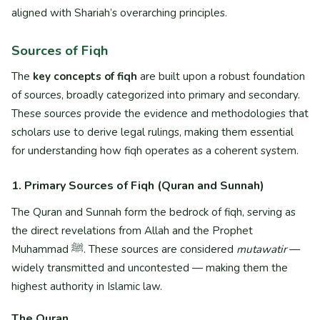
aligned with Shariah’s overarching principles.
Sources of Fiqh
The
key concepts of fiqh
are built upon a robust foundation
of sources, broadly categorized into primary and secondary.
These sources provide the evidence and methodologies that
scholars use to derive legal rulings, making them essential
for understanding how fiqh operates as a coherent system.
1. Primary Sources of Fiqh (Quran and Sunnah)
The Quran and Sunnah form the bedrock of fiqh, serving as
the direct revelations from Allah and the Prophet
Muhammad ﷺ. These sources are considered
mutawatir
—
widely transmitted and uncontested — making them the
highest authority in Islamic law.
The Quran