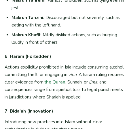
Makruh Tahremi:
Almost forbidden, such as lying even in
jest.
Makruh Tanzihi:
Discouraged but not severely, such as
eating with the left hand.
Makruh Khafif:
Mildly disliked actions, such as burping
loudly in front of others.
6. Haram (Forbidden)
Actions explicitly prohibited in Isla include consuming alcohol,
committing theft, or engaging in
zina
. A haram ruling requires
clear evidence from
the Quran
, Sunnah, or
ijma
, and
consequences range from spiritual loss to legal punishments
in jurisdictions where Shariah is applied.
7. Bida’ah (Innovation)
Introducing new practices into Islam without clear