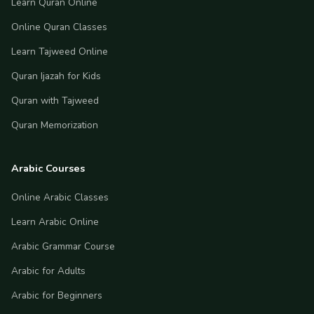
Learn Quran Online
Online Quran Classes
Learn Tajweed Online
Quran Ijazah for Kids
Quran with Tajweed
Quran Memorization
Arabic Courses
Online Arabic Classes
Learn Arabic Online
Arabic Grammar Course
Arabic for Adults
Arabic for Beginners