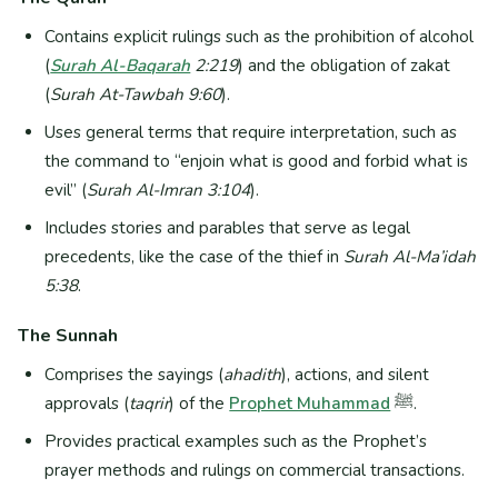
Contains explicit rulings such as the prohibition of alcohol
(
Surah Al-Baqarah
2:219
) and the obligation of zakat
(
Surah At-Tawbah 9:60
).
Uses general terms that require interpretation, such as
the command to “enjoin what is good and forbid what is
evil” (
Surah Al-Imran 3:104
).
Includes stories and parables that serve as legal
precedents, like the case of the thief in
Surah Al-Ma’idah
5:38
.
The Sunnah
Comprises the sayings (
ahadith
), actions, and silent
approvals (
taqrir
) of the
Prophet Muhammad
ﷺ.
Provides practical examples such as the Prophet’s
prayer methods and rulings on commercial transactions.