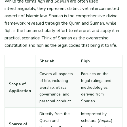
While the terms
fiqh
and
Shariah
are often used
interchangeably, they represent distinct yet interconnected
aspects of Islamic law. Shariah is the comprehensive divine
framework revealed through the Quran and Sunnah, while
fiqh is the human scholarly effort to interpret and apply it in
practical scenarios. Think of Shariah as the overarching
constitution and fiqh as the legal codes that bring it to life.
Shariah
Fiqh
Covers all aspects
Focuses on the
of life, including
legal rulings and
Scope of
worship, ethics,
methodologies
Application
governance, and
derived from
personal conduct
Shariah
Directly from the
Interpreted by
Quran and
scholars (
fuqaha
)
Source of