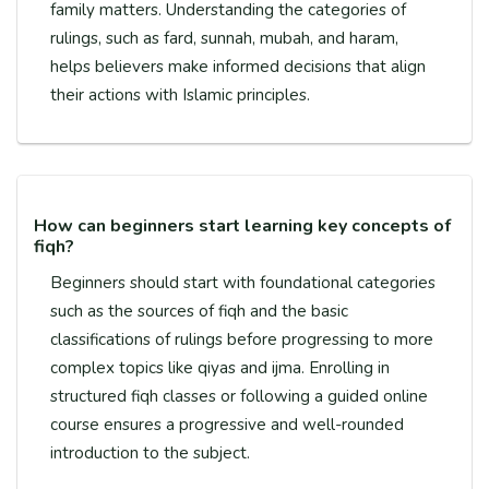
family matters. Understanding the categories of
rulings, such as fard, sunnah, mubah, and haram,
helps believers make informed decisions that align
their actions with Islamic principles.
How can beginners start learning key concepts of
fiqh?
Beginners should start with foundational categories
such as the sources of fiqh and the basic
classifications of rulings before progressing to more
complex topics like qiyas and ijma. Enrolling in
structured fiqh classes or following a guided online
course ensures a progressive and well-rounded
introduction to the subject.