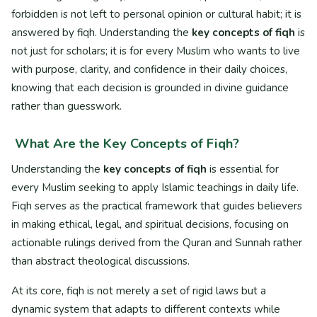
forbidden is not left to personal opinion or cultural habit; it is
answered by fiqh. Understanding the
key concepts of fiqh
is
not just for scholars; it is for every Muslim who wants to live
with purpose, clarity, and confidence in their daily choices,
knowing that each decision is grounded in divine guidance
rather than guesswork.
What Are the Key Concepts of Fiqh?
Understanding the
key concepts of fiqh
is essential for
every Muslim seeking to apply Islamic teachings in daily life.
Fiqh serves as the practical framework that guides believers
in making ethical, legal, and spiritual decisions, focusing on
actionable rulings derived from the Quran and Sunnah rather
than abstract theological discussions.
At its core, fiqh is not merely a set of rigid laws but a
dynamic system that adapts to different contexts while