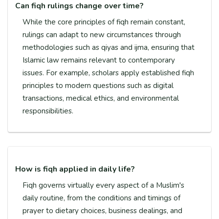
Can fiqh rulings change over time?
While the core principles of fiqh remain constant,
rulings can adapt to new circumstances through
methodologies such as qiyas and ijma, ensuring that
Islamic law remains relevant to contemporary
issues. For example, scholars apply established fiqh
principles to modern questions such as digital
transactions, medical ethics, and environmental
responsibilities.
How is fiqh applied in daily life?
Fiqh governs virtually every aspect of a Muslim's
daily routine, from the conditions and timings of
prayer to dietary choices, business dealings, and