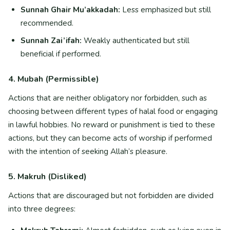
Sunnah Ghair Mu’akkadah:
Less emphasized but still
recommended.
Sunnah Zai’ifah:
Weakly authenticated but still
beneficial if performed.
4. Mubah (Permissible)
Actions that are neither obligatory nor forbidden, such as
choosing between different types of halal food or engaging
in lawful hobbies. No reward or punishment is tied to these
actions, but they can become acts of worship if performed
with the intention of seeking Allah’s pleasure.
5. Makruh (Disliked)
Actions that are discouraged but not forbidden are divided
into three degrees: