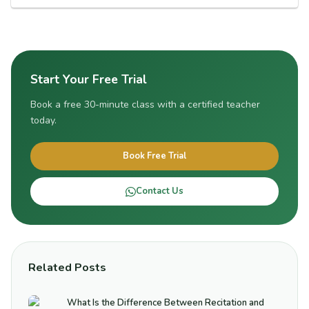
Start Your Free Trial
Book a free 30-minute class with a certified teacher
today.
Book Free Trial
Contact Us
Related Posts
What Is the Difference Between Recitation and