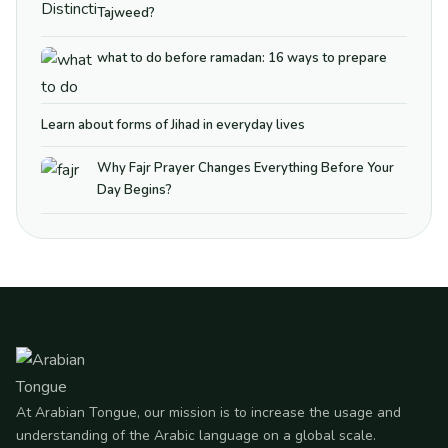
Tajweed?
what to do before ramadan: 16 ways to prepare
Learn about forms of Jihad in everyday lives
Why Fajr Prayer Changes Everything Before Your
Day Begins?
At Arabian Tongue, our mission is to increase the usage and
understanding of the Arabic language on a global scale.