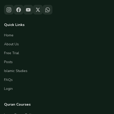
Quick Links
Home
About Us
Free Trial
Posts
Islamic Studies
FAQs
Login
Quran Courses