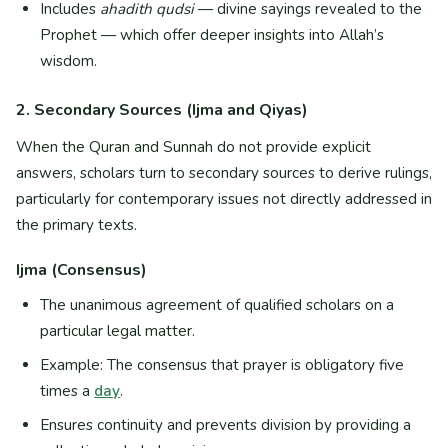
Includes
ahadith qudsi
— divine sayings revealed to the
Prophet — which offer deeper insights into Allah’s
wisdom.
2. Secondary Sources (Ijma and Qiyas)
When the Quran and Sunnah do not provide explicit
answers, scholars turn to secondary sources to derive rulings,
particularly for contemporary issues not directly addressed in
the primary texts.
Ijma (Consensus)
The unanimous agreement of qualified scholars on a
particular legal matter.
Example: The consensus that prayer is obligatory five
times a
day
.
Ensures continuity and prevents division by providing a