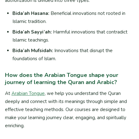
authorization is divided into three types:
Bida’ah Hasana:
Beneficial innovations not rooted in
Islamic tradition.
Bida’ah Sayyi’ah:
Harmful innovations that contradict
Islamic teachings.
Bida’ah Mufsidah:
Innovations that disrupt the
foundations of Islam.
How does the Arabian Tongue shape your
journey of learning the Quran and Arabic?
At
Arabian Tongue
, we help you understand the Quran
deeply and connect with its meanings through simple and
effective teaching methods. Our courses are designed to
make your learning journey clear, engaging, and spiritually
enriching.