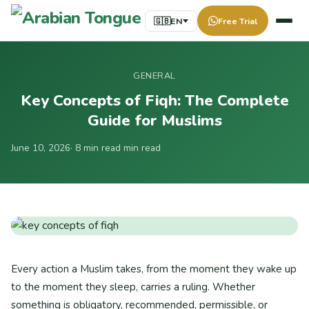
🇬🇧
EN
Free Trial
GENERAL
Key Concepts of Fiqh: The Complete
Guide for Muslims
June 10, 2026
· 8 min read min read
Every action a Muslim takes, from the moment they wake up
to the moment they sleep, carries a ruling. Whether
something is obligatory, recommended, permissible, or