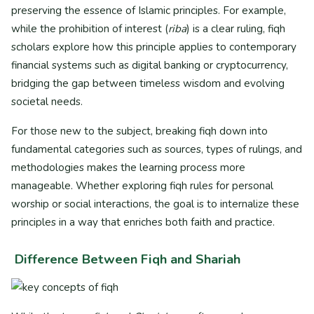
preserving the essence of Islamic principles. For example,
while the prohibition of interest (
riba
) is a clear ruling, fiqh
scholars explore how this principle applies to contemporary
financial systems such as digital banking or cryptocurrency,
bridging the gap between timeless wisdom and evolving
societal needs.
For those new to the subject, breaking fiqh down into
fundamental categories such as sources, types of rulings, and
methodologies makes the learning process more
manageable. Whether exploring fiqh rules for personal
worship or social interactions, the goal is to internalize these
principles in a way that enriches both faith and practice.
Difference Between Fiqh and Shariah