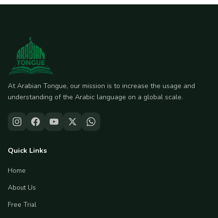
At Arabian Tongue, our mission is to increase the usage and
understanding of the Arabic language on a global scale.
Quick Links
Home
About Us
Free Trial