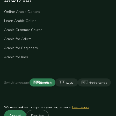
Arabic Courses
Online Arabic Classes
Learn Arabic Online
Arabic Grammar Course
Arabic for Adults
Arabic for Beginners
Arabic for Kids
Switch language:
🇬🇧 English
🇸🇦 العربية
🇳🇱 Nederlands
We use cookies to improve your experience.
Learn more
© 2026 Arabian Tongue. All rights reserved.
Accept
Decline