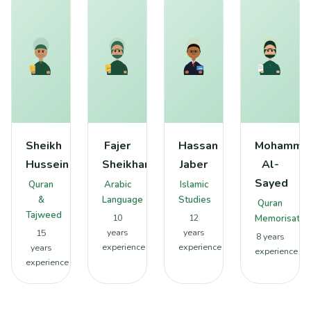
Sheikh
Fajer
Hassan
Mohamme
Hussein
Sheikhan
Jaber
Al-
Sayed
Quran
Arabic
Islamic
&
Language
Studies
Quran
Tajweed
10
12
Memorisatio
years
years
15
8 years
experience
experience
years
experience
experience