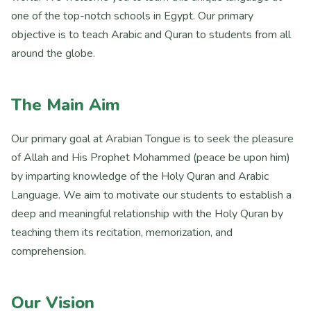
one of the top-notch schools in Egypt. Our primary
objective is to teach Arabic and Quran to students from all
around the globe.
The Main Aim
Our primary goal at Arabian Tongue is to seek the pleasure
of Allah and His Prophet Mohammed (peace be upon him)
by imparting knowledge of the Holy Quran and Arabic
Language. We aim to motivate our students to establish a
deep and meaningful relationship with the Holy Quran by
teaching them its recitation, memorization, and
comprehension.
Our Vision