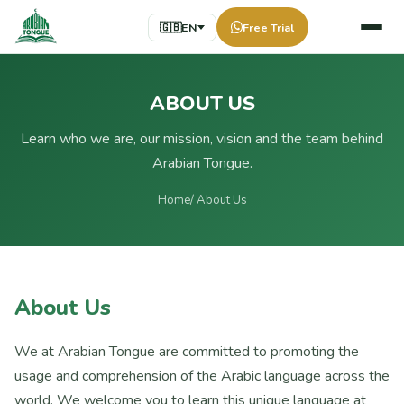
🇬🇧
EN
Free Trial
ABOUT US
Learn who we are, our mission, vision and the team behind
Arabian Tongue.
Home
/ About Us
About Us
We at Arabian Tongue are committed to promoting the
usage and comprehension of the Arabic language across the
world. We welcome you to learn this unique language at