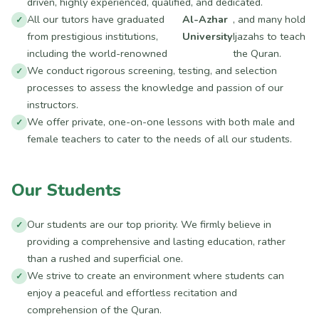
driven, highly experienced, qualified, and dedicated.
All our tutors have graduated
Al-Azhar
, and many hold
from prestigious institutions,
University
Ijazahs to teach
including the world-renowned
the Quran.
We conduct rigorous screening, testing, and selection
processes to assess the knowledge and passion of our
instructors.
We offer private, one-on-one lessons with both male and
female teachers to cater to the needs of all our students.
Our Students
Our students are our top priority. We firmly believe in
providing a comprehensive and lasting education, rather
than a rushed and superficial one.
We strive to create an environment where students can
enjoy a peaceful and effortless recitation and
comprehension of the Quran.