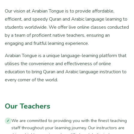
Our vision at Arabian Tongue is to provide affordable,
efficient, and speedy Quran and Arabic language learning to
students worldwide. We offer live online classes conducted
by a team of proficient native teachers, ensuring an
engaging and fruitful learning experience.
Arabian Tongue is a unique language-learning platform that
utilises the convenience and effectiveness of online
education to bring Quran and Arabic language instruction to
every corner of the world.
Our Teachers
We are committed to providing you with the finest teaching
staff throughout your learning journey. Our instructors are