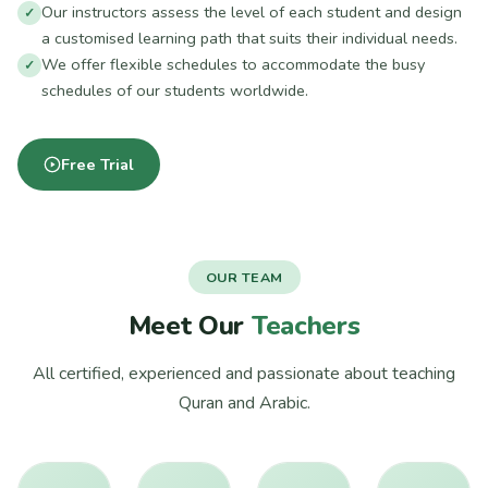
Our instructors assess the level of each student and design
a customised learning path that suits their individual needs.
We offer flexible schedules to accommodate the busy
schedules of our students worldwide.
Free Trial
OUR TEAM
Meet Our
Teachers
All certified, experienced and passionate about teaching
Quran and Arabic.