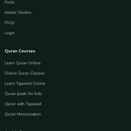
Posts
Islamic Studies
FAQs
Login
Quran Courses
Learn Quran Online
Online Quran Classes
Learn Tajweed Online
Quran Ijazah for Kids
Quran with Tajweed
Quran Memorization