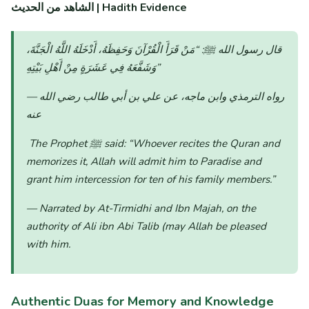
الشاهد من الحديث | Hadith Evidence
“مَنْ قَرَأَ الْقُرْآنَ وَحَفِظَهُ، أَدْخَلَهُ اللَّهُ الْجَنَّةَ،
قال رسول الله ﷺ:
وَشَفَّعَهُ فِي عَشَرَةٍ مِنْ أَهْلِ بَيْتِهِ”
— رواه الترمذي وابن ماجه، عن علي بن أبي طالب رضي الله
عنه
The Prophet ﷺ said:
“Whoever recites the Quran and
memorizes it, Allah will admit him to Paradise and
grant him intercession for ten of his family members.”
— Narrated by At-Tirmidhi and Ibn Majah, on the
authority of Ali ibn Abi Talib (may Allah be pleased
with him.
Authentic Duas for Memory and Knowledge