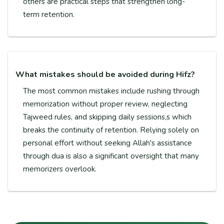
others are practical steps that strengthen long-
term retention.
What mistakes should be avoided during Hifz?
The most common mistakes include rushing through
memorization without proper review, neglecting
Tajweed rules, and skipping daily sessions,s which
breaks the continuity of retention. Relying solely on
personal effort without seeking Allah's assistance
through dua is also a significant oversight that many
memorizers overlook.