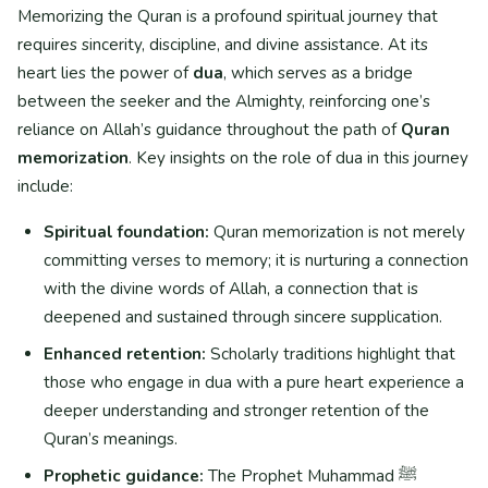
Memorizing the Quran is a profound spiritual journey that
requires sincerity, discipline, and divine assistance. At its
heart lies the power of
dua
, which serves as a bridge
between the seeker and the Almighty, reinforcing one’s
reliance on Allah’s guidance throughout the path of
Quran
memorization
. Key insights on the role of dua in this journey
include:
Spiritual foundation:
Quran memorization is not merely
committing verses to memory; it is nurturing a connection
with the divine words of Allah, a connection that is
deepened and sustained through sincere supplication.
Enhanced retention:
Scholarly traditions highlight that
those who engage in dua with a pure heart experience a
deeper understanding and stronger retention of the
Quran’s meanings.
Prophetic guidance:
The Prophet Muhammad ﷺ