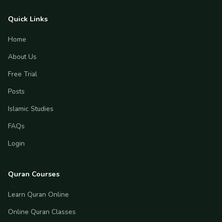
Quick Links
Home
About Us
Free Trial
Posts
Islamic Studies
FAQs
Login
Quran Courses
Learn Quran Online
Online Quran Classes