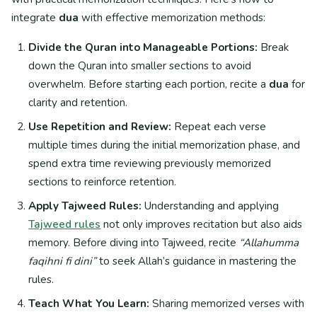
integrate
dua
with effective memorization methods:
Divide the Quran into Manageable Portions:
Break
down the Quran into smaller sections to avoid
overwhelm. Before starting each portion, recite a
dua
for
clarity and retention.
Use Repetition and Review:
Repeat each verse
multiple times during the initial memorization phase, and
spend extra time reviewing previously memorized
sections to reinforce retention.
Apply Tajweed Rules:
Understanding and applying
Tajweed rules
not only improves recitation but also aids
memory. Before diving into Tajweed, recite
“Allahumma
faqihni fi dini”
to seek Allah’s guidance in mastering the
rules.
Teach What You Learn:
Sharing memorized verses with