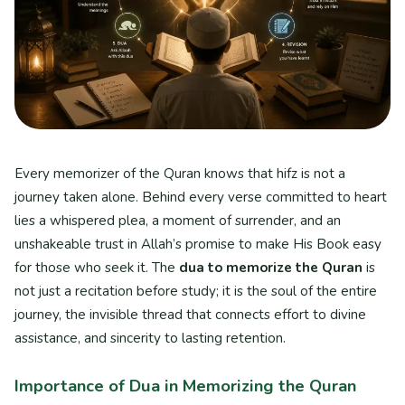
Every memorizer of the Quran knows that hifz is not a
journey taken alone. Behind every verse committed to heart
lies a whispered plea, a moment of surrender, and an
unshakeable trust in Allah’s promise to make His Book easy
for those who seek it. The
dua to memorize the Quran
is
not just a recitation before study; it is the soul of the entire
journey, the invisible thread that connects effort to divine
assistance, and sincerity to lasting retention.
Importance of Dua in Memorizing the Quran