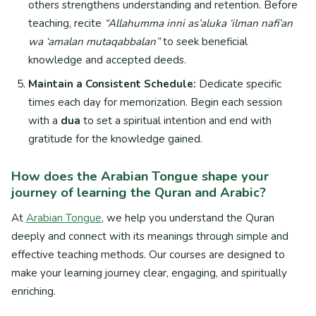
others strengthens understanding and retention. Before
teaching, recite
“Allahumma inni as’aluka ‘ilman nafi’an
wa ‘amalan mutaqabbalan”
to seek beneficial
knowledge and accepted deeds.
Maintain a Consistent Schedule:
Dedicate specific
times each day for memorization. Begin each session
with a
dua
to set a spiritual intention and end with
gratitude for the knowledge gained.
How does the Arabian Tongue shape your
journey of learning the Quran and Arabic?
At
Arabian Tongue
, we help you understand the Quran
deeply and connect with its meanings through simple and
effective teaching methods. Our courses are designed to
make your learning journey clear, engaging, and spiritually
enriching.