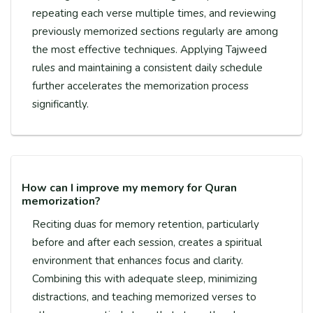
repeating each verse multiple times, and reviewing
previously memorized sections regularly are among
the most effective techniques. Applying Tajweed
rules and maintaining a consistent daily schedule
further accelerates the memorization process
significantly.
How can I improve my memory for Quran
memorization?
Reciting duas for memory retention, particularly
before and after each session, creates a spiritual
environment that enhances focus and clarity.
Combining this with adequate sleep, minimizing
distractions, and teaching memorized verses to