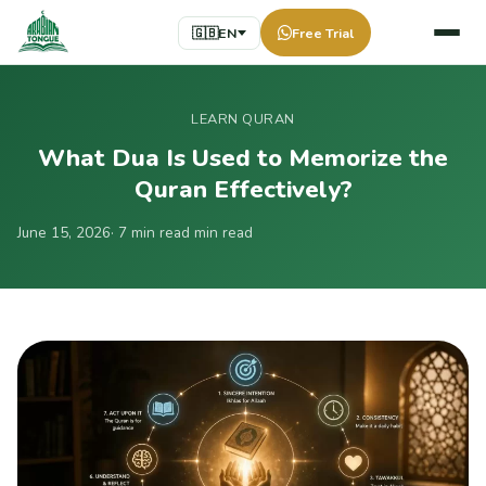
🇬🇧
EN
Free Trial
LEARN QURAN
What Dua Is Used to Memorize the
Quran Effectively?
June 15, 2026
· 7 min read min read