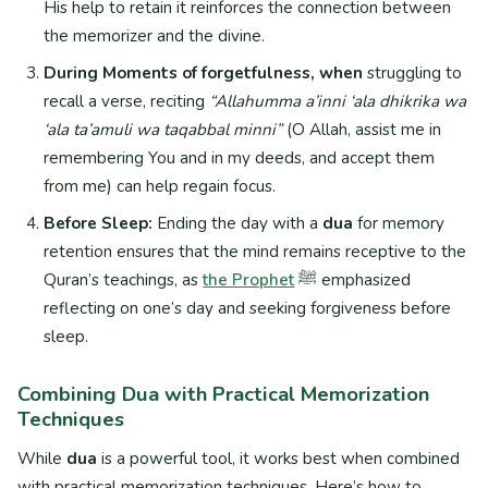
His help to retain it reinforces the connection between
the memorizer and the divine.
During Moments of forgetfulness, when
struggling to
recall a verse, reciting
“Allahumma a’inni ‘ala dhikrika wa
‘ala ta’amuli wa taqabbal minni”
(O Allah, assist me in
remembering You and in my deeds, and accept them
from me) can help regain focus.
Before Sleep:
Ending the day with a
dua
for memory
retention ensures that the mind remains receptive to the
Quran’s teachings, as
the Prophet
ﷺ emphasized
reflecting on one’s day and seeking forgiveness before
sleep.
Combining Dua with Practical Memorization
Techniques
While
dua
is a powerful tool, it works best when combined
with practical memorization techniques. Here’s how to