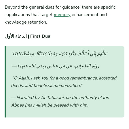
Beyond the general duas for guidance, there are specific
supplications that target
memory
enhancement and
knowledge retention.
الدعا
ء الأول | First Dua
“اللَّهُمَّ إِنِّي أَسْأَلُكَ ذِكْرًا خَيْرًا، وَعَمَلًا مُتَقَبَّلًا، وَحِفْظًا نَافِعًا”
— رواه الطبراني، عن ابن عباس رضي الله عنهما
“O Allah, I ask You for a good remembrance, accepted
deeds, and beneficial memorization.”
— Narrated by At-Tabarani, on the authority of Ibn
Abbas (may Allah be pleased with him.