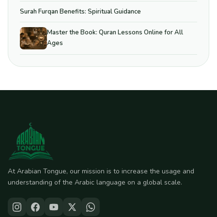
Surah Furqan Benefits: Spiritual Guidance
Master the Book: Quran Lessons Online for All
Ages
At Arabian Tongue, our mission is to increase the usage and
understanding of the Arabic language on a global scale.