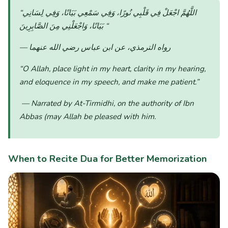
“اللَّهُمَّ اجْعَلْ فِي قَلْبِي نُورًا، وَفِي سَمْعِي بَيَانًا، وَفِي لِسَانِي
بَيَانًا، وَاجْعَلْنِي مِنَ الصَّابِرِينَ
“
— رواه الترمذي، عن ابن عباس رضي الله عنهما
“O Allah, place light in my heart, clarity in my hearing,
and eloquence in my speech, and make me patient.”
— Narrated by At-Tirmidhi, on the authority of Ibn
Abbas (may Allah be pleased with him.
When to Recite Dua for Better Memorization