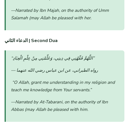
—Narrated by Ibn Majah, on the authority of Umm
Salamah (may Allah be pleased with her.
الدعاء الثاني
| Second Dua
“اللَّهُمَّ فَقِّهْنِي فِي دِينِي، وَعَلِّمْنِي مِنْ عِلْمِ الْعِبَادِ”
— رواه الطبراني، عن ابن عباس رضي الله عنهما
“O Allah, grant me understanding in my religion and
teach me knowledge from Your servants.”
—Narrated by At-Tabarani, on the authority of Ibn
Abbas (may Allah be pleased with him.