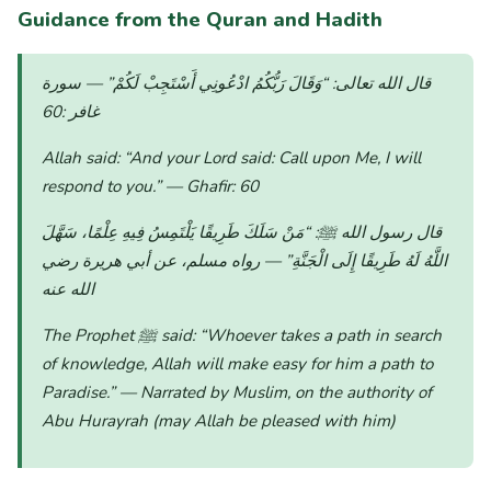
Guidance from the Quran and Hadith
— سورة
“وَقَالَ رَبُّكُمُ ادْعُونِي أَسْتَجِبْ لَكُمْ”
قال الله تعالى:
غافر :60
Allah said:
“And your Lord said: Call upon Me, I will
respond to you.”
— Ghafir: 60
“مَنْ سَلَكَ طَرِيقًا يَلْتَمِسُ فِيهِ عِلْمًا، سَهَّلَ
قال رسول الله ﷺ:
— رواه مسلم، عن أبي هريرة رضي
اللَّهُ لَهُ طَرِيقًا إِلَى الْجَنَّةِ”
الله عنه
The Prophet ﷺ said:
“Whoever takes a path in search
of knowledge, Allah will make easy for him a path to
Paradise.”
— Narrated by Muslim, on the authority of
Abu Hurayrah (may Allah be pleased with him)