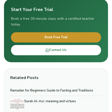
Start Your Free Trial
Book a free 30-minute class with a certified teacher
today.
Book Free Trial
Contact Us
Related Posts
Ramadan for Beginners Guide to Fasting and Traditions
Surah Al-Asr: meaning and virtues