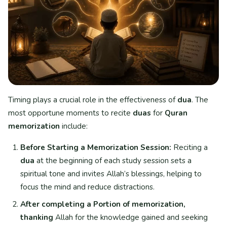
Timing plays a crucial role in the effectiveness of
dua
. The
most opportune moments to recite
duas
for
Quran
memorization
include:
Before Starting a Memorization Session:
Reciting a
dua
at the beginning of each study session sets a
spiritual tone and invites Allah’s blessings, helping to
focus the mind and reduce distractions.
After completing a Portion of memorization,
thanking
Allah for the knowledge gained and seeking