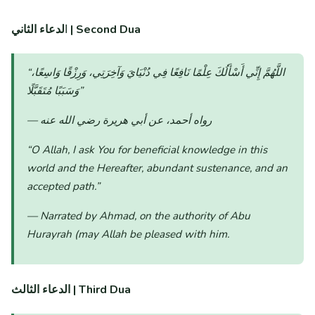
ا
لدعاء الثاني | Second Dua
“اللَّهُمَّ إِنِّي أَسْأَلُكَ عِلْمًا نَافِعًا فِي دُنْيَايَ وَآخِرَتِي، وَرِزْقًا وَاسِعًا،
وَسَبَبًا مُتَقَبَّلًا”
— رواه أحمد، عن أبي هريرة رضي الله عنه
“O Allah, I ask You for beneficial knowledge in this
world and the Hereafter, abundant sustenance, and an
accepted path.”
— Narrated by Ahmad, on the authority of Abu
Hurayrah (may Allah be pleased with him.
الدعاء الثالث | Third Dua