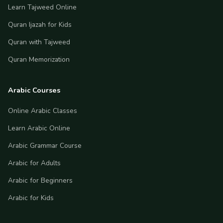
Learn Tajweed Online
Quran Ijazah for Kids
Quran with Tajweed
Quran Memorization
Arabic Courses
Online Arabic Classes
Learn Arabic Online
Arabic Grammar Course
Arabic for Adults
Arabic for Beginners
Arabic for Kids