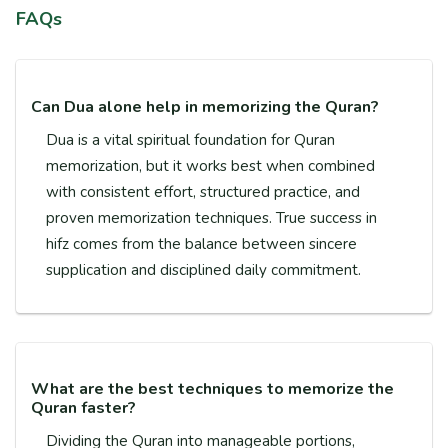
FAQs
Can Dua alone help in memorizing the Quran?
Dua is a vital spiritual foundation for Quran
memorization, but it works best when combined
with consistent effort, structured practice, and
proven memorization techniques. True success in
hifz comes from the balance between sincere
supplication and disciplined daily commitment.
What are the best techniques to memorize the
Quran faster?
Dividing the Quran into manageable portions,