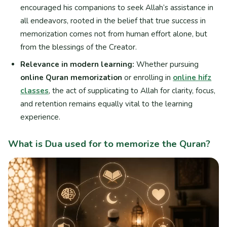
encouraged his companions to seek Allah’s assistance in
all endeavors, rooted in the belief that true success in
memorization comes not from human effort alone, but
from the blessings of the Creator.
Relevance in modern learning:
Whether pursuing
online Quran memorization
or enrolling in
online hifz
classes
, the act of supplicating to Allah for clarity, focus,
and retention remains equally vital to the learning
experience.
What is Dua used for to memorize the Quran?