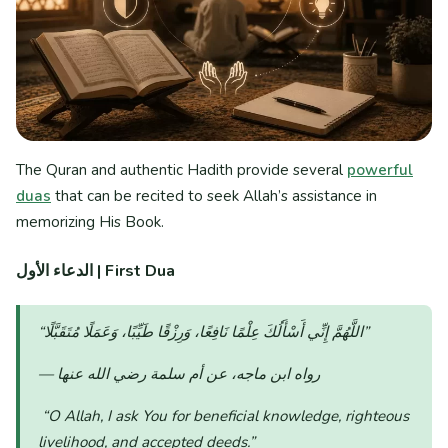
The Quran and authentic Hadith provide several
powerful
duas
that can be recited to seek Allah’s assistance in
memorizing His Book.
الدعاء الأول
| First Dua
“اللَّهُمَّ إِنِّي أَسْأَلُكَ عِلْمًا نَافِعًا، وَرِزْقًا طَيِّبًا، وَعَمَلًا مُتَقَبَّلًا”
— رواه ابن ماجه، عن أم سلمة رضي الله عنها
“O Allah, I ask You for beneficial knowledge, righteous
livelihood, and accepted deeds.”