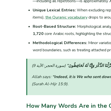
—including all repetitions—is approximately
Unique Lexical Entries:
When excluding repet
items),
the Quranic vocabulary
drops to aro
Root-Based Structure:
Morphological analys
1,720
core Arabic roots, highlighting the struct
Methodological Differences:
Minor variati
word boundaries, such as treating attached pr
“إِنَّا نَحْنُ نَزَّلْنَا الذِّكْرَ وَإِنَّا لَ
Allah says:
“Indeed, it is We who sent down
(Surah Al-Hijr 15:9)
.
How Many Words Are in the 