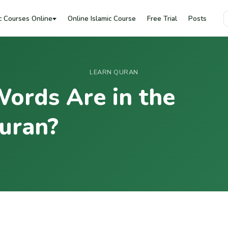
c Courses Online
Online Islamic Course
Free Trial
Posts
LEARN QURAN
ords Are in the
uran?