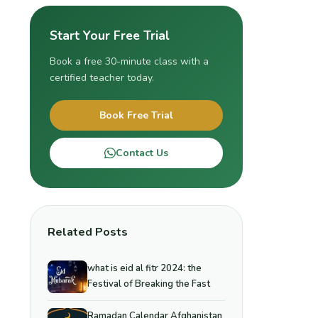
Start Your Free Trial
Book a free 30-minute class with a
certified teacher today.
Book Free Trial
Contact Us
Related Posts
what is eid al fitr 2024: the
Festival of Breaking the Fast
Ramadan Calendar Afghanistan