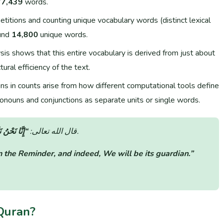
77,439
words.
itions and counting unique vocabulary words (distinct lexical
und
14,800
unique words.
is shows that this entire vocabulary is derived from just about
ural efficiency of the text.
ons in counts arise from how different computational tools define
onouns and conjunctions as separate units or single words.
هُ لَحَافِظُونَ”
قال الله تعالى:
(سورة الحجر: الآية 9).
 the Reminder, and indeed, We will be its guardian.”
Quran?