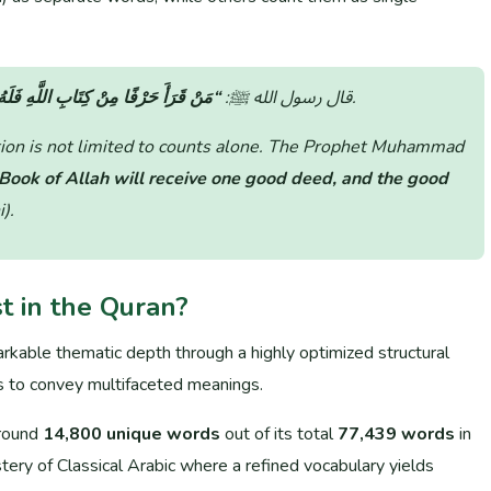
هِ حَسَنَةٌ، وَالحَسَنَةُ بِعَشْرِ أَمْثَالِهَا”
قال رسول الله ﷺ:
(جامع الترمذي).
ation is not limited to counts alone. The Prophet Muhammad
 Book of Allah will receive one good deed, and the good
i)
.
 in the Quran?
rkable thematic depth through a highly optimized structural
ms to convey multifaceted meanings.
around
14,800 unique words
out of its total
77,439 words
in
tery of Classical Arabic where a refined vocabulary yields