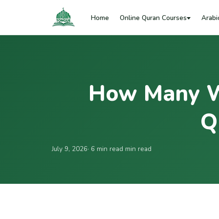
Home
Online Quran Courses
Arabi
How Many W
Q
July 9, 2026
· 6 min read min read