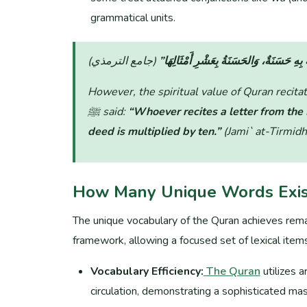
grammatical units.
“مَنْ قَرَأَ حَرْفًا مِنْ كِتَابِ اللَّهِ فَلَهُ بِ
However, the spiritual value of Quran recit
ﷺ said:
“Whoever recites a letter from the
deed is multiplied by ten.”
(Jami` at-Tirmidh
How Many Unique Words Exist
The unique vocabulary of the Quran achieves rema
framework, allowing a focused set of lexical ite
Vocabulary Efficiency:
The Quran
utilizes 
circulation, demonstrating a sophisticated mas