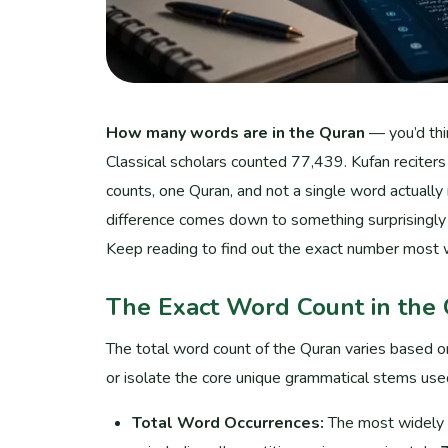
How many words are in the Quran
— you’d thin
Classical scholars counted 77,439. Kufan reciter
counts, one Quran, and not a single word actually
difference comes down to something surprisingly 
Keep reading to find out the exact number most 
The Exact Word Count in the
The total word count of the Quran varies based o
or isolate the core unique grammatical stems use
Total Word Occurrences:
The most widely ac