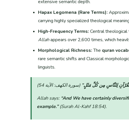
extensive semantic depth.
Hapax Legomena (Rare Terms):
Approxim
carrying highly specialized theological meanin
High-Frequency Terms:
Central theological 
Allah
appears over 2,600 times, which heavily
Morphological Richness:
The
quran vocab
rare semantic shifts and Classical morphologic
linguists.
“وَلَقَدْ صَرَّفْنَا فِي هَٰذَا الْقُ
Allah says:
“And We have certainly diversifi
example.”
(Surah Al-Kahf 18:54)
.