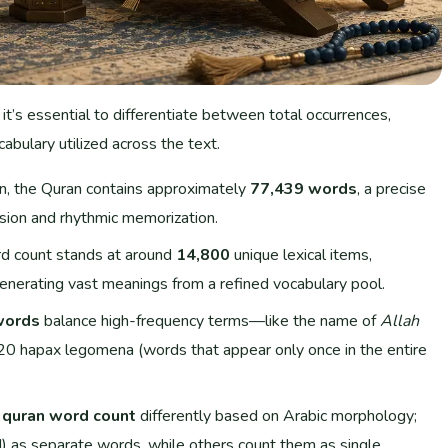
, it’s essential to differentiate between total occurrences,
cabulary utilized across the text.
on, the Quran contains approximately
77,439 words
, a precise
ission and rhythmic memorization.
rd count stands at around
14,800
unique lexical items,
enerating vast meanings from a refined vocabulary pool.
words
balance high-frequency terms—like the name of
Allah
0 hapax legomena (words that appear only once in the entire
e
quran word count
differently based on Arabic morphology;
) as separate words, while others count them as single