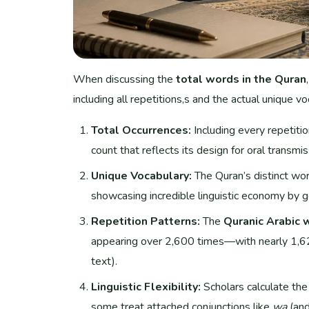
When discussing the
total words in the Quran
including all repetitions,s and the actual unique vo
Total Occurrences:
Including every repetiti
count that reflects its design for oral transm
Unique Vocabulary:
The Quran’s distinct wo
showcasing incredible linguistic economy by g
Repetition Patterns:
The
Quranic Arabic 
appearing over 2,600 times—with nearly 1,62
text).
Linguistic Flexibility:
Scholars calculate th
some treat attached conjunctions like
wa
(and