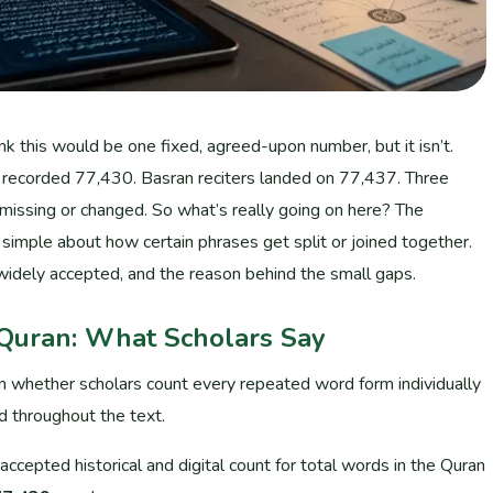
k this would be one fixed, agreed-upon number, but it isn’t.
s recorded 77,430. Basran reciters landed on 77,437. Three
 missing or changed. So what’s really going on here? The
simple about how certain phrases get split or joined together.
widely accepted, and the reason behind the small gaps.
 Quran: What Scholars Say
n whether scholars count every repeated word form individually
d throughout the text.
cepted historical and digital count for total words in the Quran