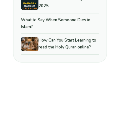
2025
What to Say When Someone Dies in
Islam?
How Can You Start Learning to
read the Holy Quran online?