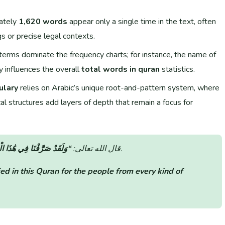
ately
1,620 words
appear only a single time in the text, often
gs or precise legal contexts.
terms dominate the frequency charts; for instance, the name of
 influences the overall
total words in quran
statistics.
ulary
relies on Arabic’s unique root-and-pattern system, where
al structures add layers of depth that remain a focus for
رْآنِ لِلنَّاسِ مِن كُلِّ مَثَلٍ”
قال الله تعالى:
(سورة الكهف: الآية 54).
ed in this Quran for the people from every kind of