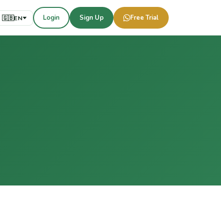
Login
Sign Up
Free Trial
🇬🇧
EN