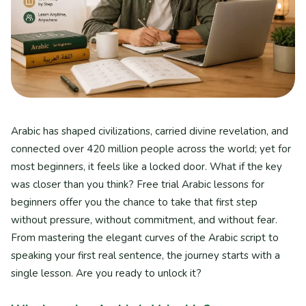
Arabic has shaped civilizations, carried divine revelation, and
connected over 420 million people across the world; yet for
most beginners, it feels like a locked door. What if the key
was closer than you think? Free trial Arabic lessons for
beginners offer you the chance to take that first step
without pressure, without commitment, and without fear.
From mastering the elegant curves of the Arabic script to
speaking your first real sentence, the journey starts with a
single lesson. Are you ready to unlock it?