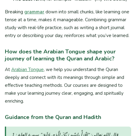
Breaking
grammar
down into small chunks, like learning one
tense at a time, makes it manageable. Combining grammar
study with real-life practice, such as writing a short journal
entry or describing your day, reinforces what you’ve learned.
How does the Arabian Tongue shape your
journey of learning the Quran and Arabic?
At
Arabian Tongue
, we help you understand the Quran
deeply and connect with its meanings through simple and
effective teaching methods. Our courses are designed to
make your learning journey clear, engaging, and spiritually
enriching.
Guidance from the Quran and Hadith
“اقْرَأْ بِاسْمِ رَبِّكَ الَّذِي خَلَقَ”
قال الله تعالى:
سورة العلق: 1