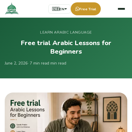
🇬🇧
EN
Free Trial
LEARN ARABIC LANGUAGE
Free trial Arabic Lessons for
Beginners
June 2, 2026
· 7 min read min read