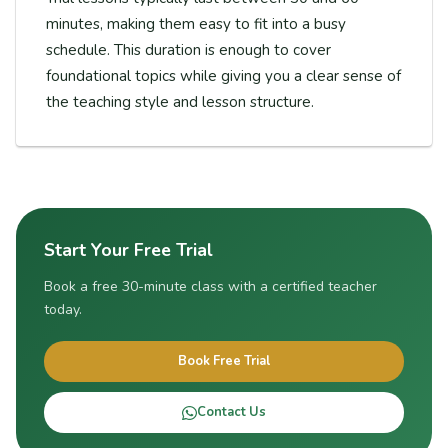
minutes, making them easy to fit into a busy
schedule. This duration is enough to cover
foundational topics while giving you a clear sense of
the teaching style and lesson structure.
Start Your Free Trial
Book a free 30-minute class with a certified teacher
today.
Book Free Trial
Contact Us