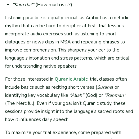
“Kam da?”
(How much is it?)
Listening practice is equally crucial, as Arabic has a melodic
rhythm that can be hard to decipher at first. Trial lessons
incorporate audio exercises such as listening to short
dialogues or news clips in MSA and repeating phrases to
improve comprehension. This sharpens your ear to the
language’s intonation and stress patterns, which are critical
for understanding native speakers.
For those interested in
Quranic Arabic
, trial classes often
include basics such as reciting short verses (
Surahs
) or
identifying key vocabulary like
“Allah”
(God) or
“Rahman”
(The Merciful). Even if your goal isn’t Quranic study, these
sessions provide insight into the language’s sacred roots and
how it influences daily speech.
To maximize your trial experience, come prepared with