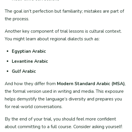
The goal isn’t perfection but familiarity; mistakes are part of
the process.
Another key component of trial lessons is cultural context.
You might learn about regional dialects such as:
Egyptian Arabic
Levantine Arabic
Gulf Arabic
And how they differ from
Modern Standard Arabic (MSA)
,
the formal version used in writing and media. This exposure
helps demystify the language’s diversity and prepares you
for real-world conversations.
By the end of your trial, you should feel more confident
about committing to a full course. Consider asking yourself: