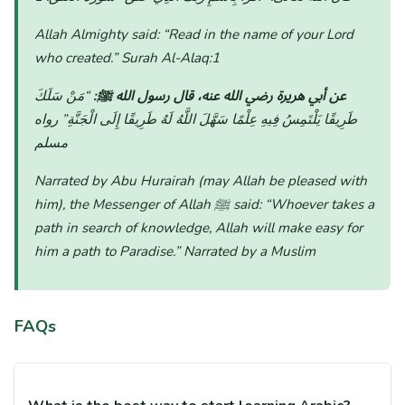
Allah Almighty said:
“Read in the name of your Lord
who created.”
Surah Al-Alaq:1
“مَنْ سَلَكَ
عن أبي هريرة رضي الله عنه، قال رسول الله ﷺ:
رواه
طَرِيقًا يَلْتَمِسُ فِيهِ عِلْمًا سَهَّلَ اللَّهُ لَهُ طَرِيقًا إِلَى الْجَنَّةِ”
مسلم
Narrated by Abu Hurairah (may Allah be pleased with
him), the Messenger of Allah ﷺ said:
“Whoever takes a
path in search of knowledge, Allah will make easy for
him a path to Paradise.”
Narrated by a Muslim
FAQs