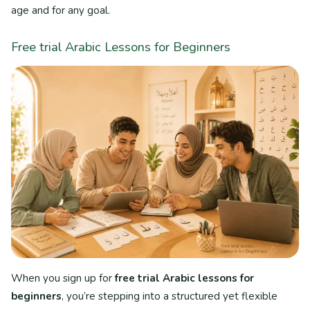
age and for any goal.
Free trial Arabic Lessons for Beginners
When you sign up for
free trial Arabic lessons for
beginners
, you’re stepping into a structured yet flexible