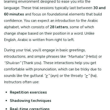
learning environment designed to ease you into the
language. These trial sessions typically last between
30 and
60 minutes
and focus on foundational elements that build
confidence. You can expect an introduction to the Arabic
alphabet, which consists of
28 letters
, some of which
change shape based on their position in a word. Unlike
English, Arabic is written from right to left.
During your trial, you’ll engage in basic greetings,
introductions, and simple phrases like
“Marhaba”
(Hello) or
“Shukran”
(Thank you). These interactions help you get
comfortable with pronunciation, which can be tricky due to
sounds like the guttural
“ع”
(ayn) or the throaty
“ح”
(ha).
Instructors often use:
Repetition exercises
Shadowing techniques
Real-time corrections