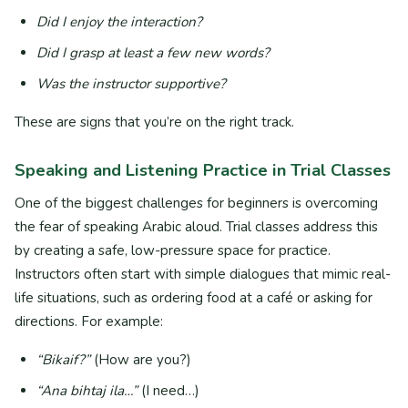
Did I enjoy the interaction?
Did I grasp at least a few new words?
Was the instructor supportive?
These are signs that you’re on the right track.
Speaking and Listening Practice in Trial Classes
One of the biggest challenges for beginners is overcoming
the fear of speaking Arabic aloud. Trial classes address this
by creating a safe, low-pressure space for practice.
Instructors often start with simple dialogues that mimic real-
life situations, such as ordering food at a café or asking for
directions. For example:
“Bikaif?”
(How are you?)
“Ana bihtaj ila…”
(I need…)