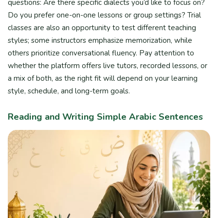
questions: Are there specific dialects you’d like to focus on?
Do you prefer one-on-one lessons or group settings? Trial
classes are also an opportunity to test different teaching
styles; some instructors emphasize memorization, while
others prioritize conversational fluency. Pay attention to
whether the platform offers live tutors, recorded lessons, or
a mix of both, as the right fit will depend on your learning
style, schedule, and long-term goals.
Reading and Writing Simple Arabic Sentences