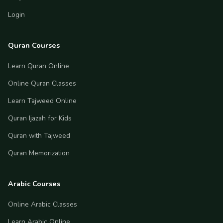
Login
Quran Courses
Learn Quran Online
Online Quran Classes
Learn Tajweed Online
Quran Ijazah for Kids
Quran with Tajweed
Quran Memorization
Arabic Courses
Online Arabic Classes
Learn Arabic Online