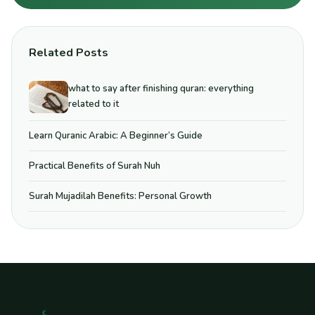
Related Posts
what to say after finishing quran: everything
related to it
Learn Quranic Arabic: A Beginner’s Guide
Practical Benefits of Surah Nuh
Surah Mujadilah Benefits: Personal Growth