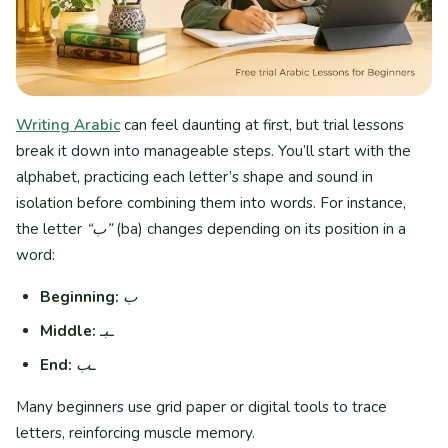
Writing Arabic
can feel daunting at first, but trial lessons
break it down into manageable steps. You’ll start with the
alphabet, practicing each letter’s shape and sound in
isolation before combining them into words. For instance,
the letter
“ب”
(ba) changes depending on its position in a
word:
Beginning:
ب
Middle:
ـبـ
End:
ـب
Many beginners use grid paper or digital tools to trace
letters, reinforcing muscle memory.