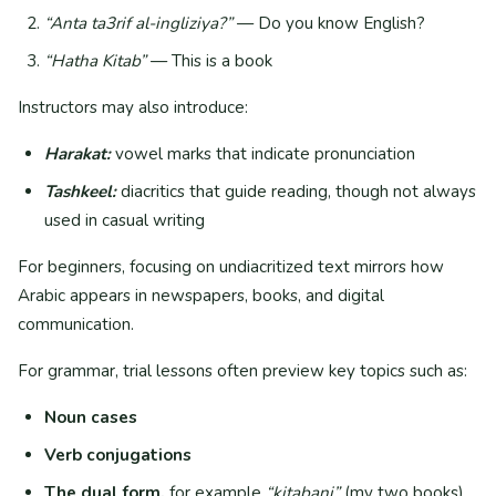
“Anta ta3rif al-ingliziya?”
— Do you know English?
“Hatha Kitab”
— This is a book
Instructors may also introduce:
Harakat:
vowel marks that indicate pronunciation
Tashkeel:
diacritics that guide reading, though not always
used in casual writing
For beginners, focusing on undiacritized text mirrors how
Arabic appears in newspapers, books, and digital
communication.
For grammar, trial lessons often preview key topics such as:
Noun cases
Verb conjugations
The dual form,
for example
“kitabani”
(my two books)