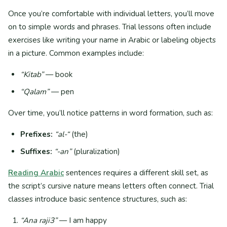
Once you’re comfortable with individual letters, you’ll move
on to simple words and phrases. Trial lessons often include
exercises like writing your name in Arabic or labeling objects
in a picture. Common examples include:
“Kitab”
— book
“Qalam”
— pen
Over time, you’ll notice patterns in word formation, such as:
Prefixes:
“al-“
(the)
Suffixes:
“-an”
(pluralization)
Reading Arabic
sentences requires a different skill set, as
the script’s cursive nature means letters often connect. Trial
classes introduce basic sentence structures, such as:
“Ana raji3”
— I am happy