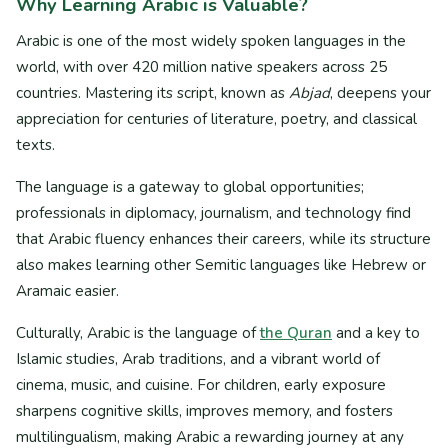
Why Learning Arabic is Valuable?
Arabic is one of the most widely spoken languages in the
world, with over 420 million native speakers across 25
countries. Mastering its script, known as
Abjad
, deepens your
appreciation for centuries of literature, poetry, and classical
texts.
The language is a gateway to global opportunities;
professionals in diplomacy, journalism, and technology find
that Arabic fluency enhances their careers, while its structure
also makes learning other Semitic languages like Hebrew or
Aramaic easier.
Culturally, Arabic is the language of
the Quran
and a key to
Islamic studies, Arab traditions, and a vibrant world of
cinema, music, and cuisine. For children, early exposure
sharpens cognitive skills, improves memory, and fosters
multilingualism, making Arabic a rewarding journey at any