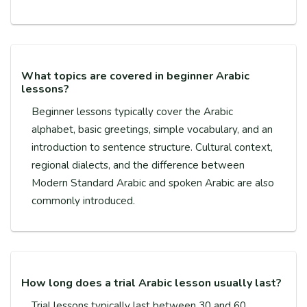
What topics are covered in beginner Arabic
lessons?
Beginner lessons typically cover the Arabic
alphabet, basic greetings, simple vocabulary, and an
introduction to sentence structure. Cultural context,
regional dialects, and the difference between
Modern Standard Arabic and spoken Arabic are also
commonly introduced.
How long does a trial Arabic lesson usually last?
Trial lessons typically last between 30 and 60