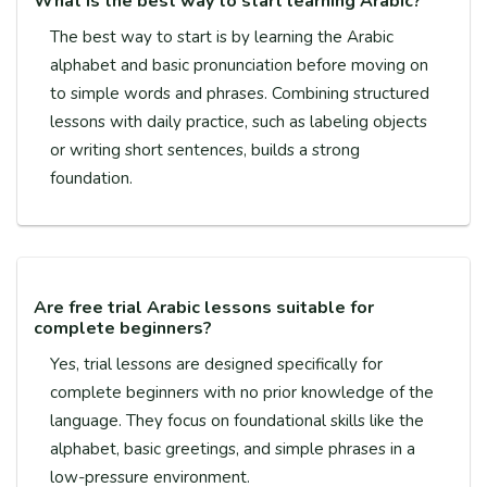
What is the best way to start learning Arabic?
The best way to start is by learning the Arabic
alphabet and basic pronunciation before moving on
to simple words and phrases. Combining structured
lessons with daily practice, such as labeling objects
or writing short sentences, builds a strong
foundation.
Are free trial Arabic lessons suitable for
complete beginners?
Yes, trial lessons are designed specifically for
complete beginners with no prior knowledge of the
language. They focus on foundational skills like the
alphabet, basic greetings, and simple phrases in a
low-pressure environment.