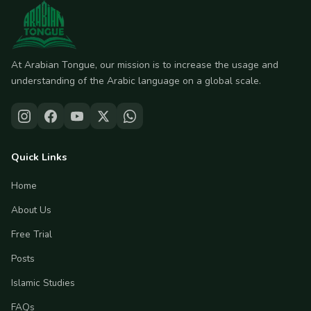
At Arabian Tongue, our mission is to increase the usage and
understanding of the Arabic language on a global scale.
Quick Links
Home
About Us
Free Trial
Posts
Islamic Studies
FAQs