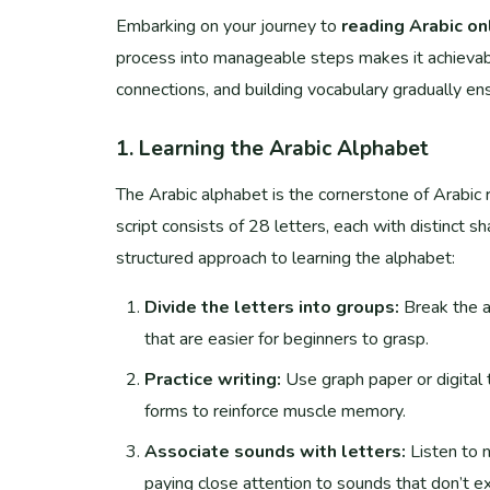
Embarking on your journey to
reading Arabic on
process into manageable steps makes it achievabl
connections, and building vocabulary gradually ens
1. Learning the Arabic Alphabet
The Arabic alphabet is the cornerstone of Arabic r
script consists of 28 letters, each with distinct 
structured approach to learning the alphabet:
Divide the letters into groups:
Break the a
that are easier for beginners to grasp.
Practice writing:
Use graph paper or digital too
forms to reinforce muscle memory.
Associate sounds with letters:
Listen to 
paying close attention to sounds that don’t exist