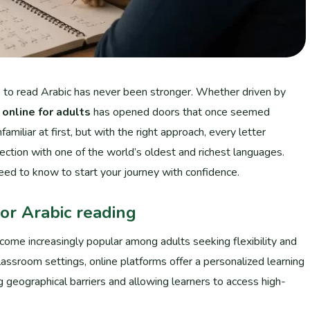
re to read Arabic has never been stronger. Whether driven by
 online for adults
has opened doors that once seemed
amiliar at first, but with the right approach, every letter
tion with one of the world’s oldest and richest languages.
need to know to start your journey with confidence.
or Arabic reading
ecome increasingly popular among adults seeking flexibility and
 classroom settings, online platforms offer a personalized learning
ng geographical barriers and allowing learners to access high-