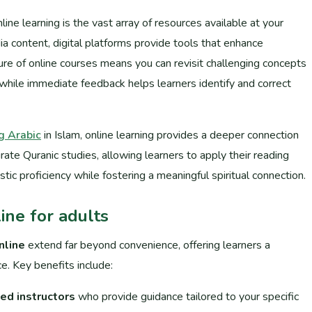
ne learning is the vast array of resources available at your
ia content, digital platforms provide tools that enhance
re of online courses means you can revisit challenging concepts
while immediate feedback helps learners identify and correct
g Arabic
in Islam, online learning provides a deeper connection
rate Quranic studies, allowing learners to apply their reading
istic proficiency while fostering a meaningful spiritual connection.
ine for adults
nline
extend far beyond convenience, offering learners a
e. Key benefits include:
ed instructors
who provide guidance tailored to your specific