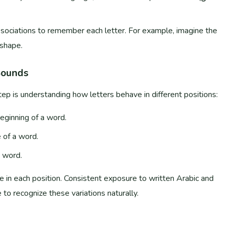
ssociations to remember each letter. For example, imagine the
e shape.
Sounds
ep is understanding how letters behave in different positions:
eginning of a word.
 of a word.
a word.
 to recognize these variations naturally.