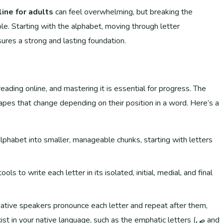
line for adults
can feel overwhelming, but breaking the
e. Starting with the alphabet, moving through letter
ures a strong and lasting foundation.
eading online, and mastering it is essential for progress. The
shapes that change depending on their position in a word. Here’s a
lphabet into smaller, manageable chunks, starting with letters
ls to write each letter in its isolated, initial, medial, and final
native speakers pronounce each letter and repeat after them,
 in your native language, such as the emphatic letters (ص and