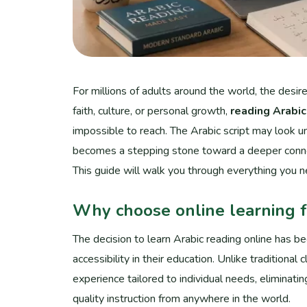
For millions of adults around the world, the desi
faith, culture, or personal growth,
reading Arabic
impossible to reach. The Arabic script may look unf
becomes a stepping stone toward a deeper connec
This guide will walk you through everything you 
Why choose online learning f
The decision to learn Arabic reading online has b
accessibility in their education. Unlike traditional
experience tailored to individual needs, eliminati
quality instruction from anywhere in the world.