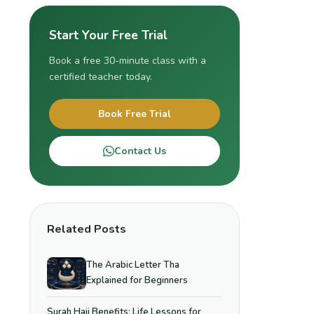
Start Your Free Trial
Book a free 30-minute class with a
certified teacher today.
Book Free Trial
Contact Us
Related Posts
The Arabic Letter Tha
Explained for Beginners
Surah Hajj Benefits: Life Lessons for