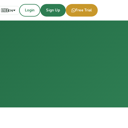
Login
Sign Up
Free Trial
🇬🇧
EN