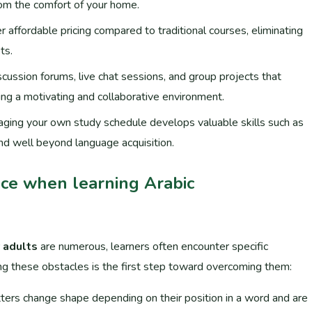
from the comfort of your home.
r affordable pricing compared to traditional courses, eliminating
ts.
cussion forums, live chat sessions, and group projects that
ing a motivating and collaborative environment.
aging your own study schedule develops valuable skills such as
d well beyond language acquisition.
ce when learning Arabic
r adults
are numerous, learners often encounter specific
ng these obstacles is the first step toward overcoming them:
etters change shape depending on their position in a word and are