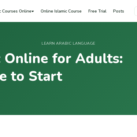
c Courses Online
Online Islamic Course
Free Trial
Posts
LEARN ARABIC LANGUAGE
 Online for Adults:
 to Start