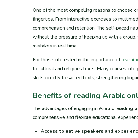
One of the most compelling reasons to choose onli
fingertips. From interactive exercises to multimed
comprehension and retention. The self-paced natu
without the pressure of keeping up with a group, 
mistakes in real time.
For those interested in the importance of
learnin
to cultural and religious texts. Many courses integ
skills directly to sacred texts, strengthening lingu
Benefits of reading Arabic onl
The advantages of engaging in
Arabic reading o
comprehensive and flexible educational experienc
Access to native speakers and experienc