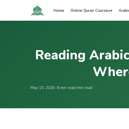
Home
Online Quran Courses
Arabi
Reading Arabic
Where
May 10, 2026
· 8 min read min read