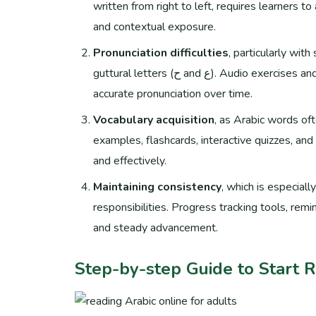
written from right to left, requires learners to
and contextual exposure.
Pronunciation difficulties
, particularly wit
guttural letters (ح and ع). Audio exercises and native speaker recordings are essential tools for developing
accurate pronunciation over time.
Vocabulary acquisition
, as Arabic words of
examples, flashcards, interactive quizzes, and
and effectively.
Maintaining consistency
, which is especiall
responsibilities. Progress tracking tools, rem
and steady advancement.
Step-by-step Guide to Start 