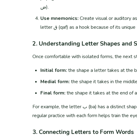
ض).
Use mnemonics:
Create visual or auditory a
letter ق (qaf) as a hook because of its uniqu
2. Understanding Letter Shapes and 
Once comfortable with isolated forms, the next st
Initial form:
the shape a letter takes at the b
Medial form:
the shape it takes in the middle
Final form:
the shape it takes at the end of 
For example, the letter ب (ba) has a distinct shape in each position. Consistent exposure to written Arabic and
regular practice with each form helps train the eye
3. Connecting Letters to Form Words