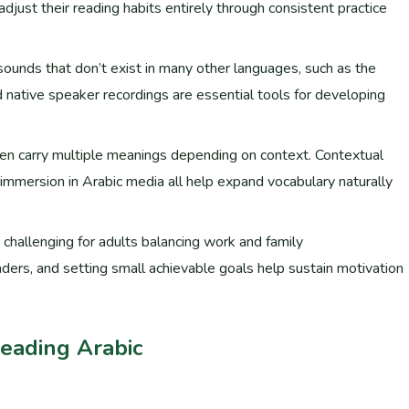
 adjust their reading habits entirely through consistent practice
h sounds that don’t exist in many other languages, such as the
ten carry multiple meanings depending on context. Contextual
 immersion in Arabic media all help expand vocabulary naturally
y challenging for adults balancing work and family
inders, and setting small achievable goals help sustain motivation
Reading Arabic