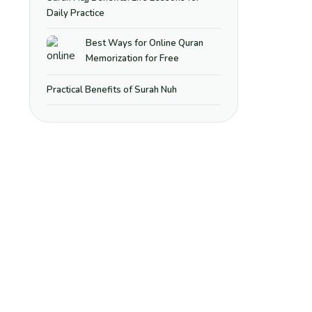
Daily Practice
Best Ways for Online Quran
Memorization for Free
Practical Benefits of Surah Nuh