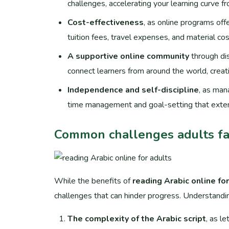
challenges, accelerating your learning curve 
Cost-effectiveness
, as online programs offe
tuition fees, travel expenses, and material cos
A supportive online community
through dis
connect learners from around the world, creat
Independence and self-discipline
, as man
time management and goal-setting that exten
Common challenges adults fa
While the benefits of
reading Arabic online fo
challenges that can hinder progress. Understandi
The complexity of the Arabic script
, as l