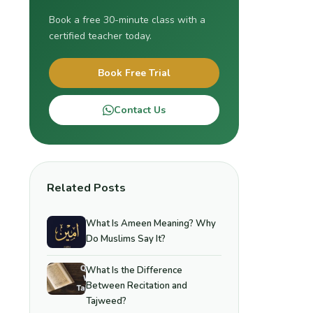
Book a free 30-minute class with a
certified teacher today.
Book Free Trial
Contact Us
Related Posts
What Is Ameen Meaning? Why
Do Muslims Say It?
What Is the Difference
Between Recitation and
Tajweed?