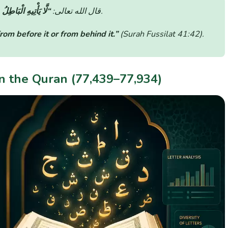
َيْهِ وَلَا مِنْ خَلْفِهِ”
قال الله تعالى:
(سورة فصلت: الآية 42).
om before it or from behind it.”
(Surah Fussilat 41:42)
.
in the Quran (77,439–77,934)