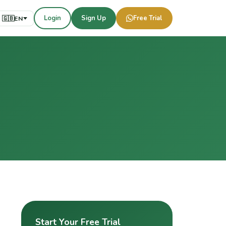
Login
Sign Up
Free Trial
🇬🇧
EN
Start Your Free Trial