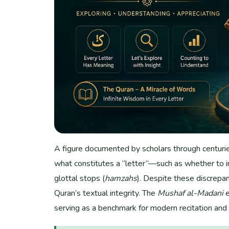
A figure documented by scholars through centuries 
what constitutes a “letter”—such as whether to 
glottal stops (
hamzahs
). Despite these discrepan
Quran’s textual integrity. The
Mushaf al-Madani
e
serving as a benchmark for modern recitation an