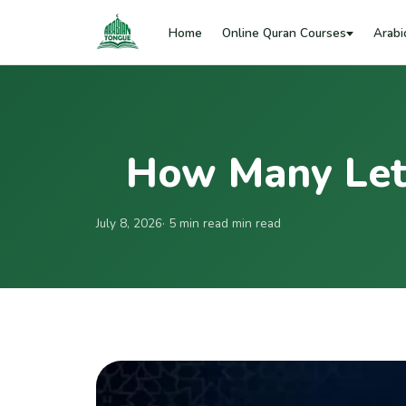
Home
Online Quran Courses
Arabi
How Many Lett
July 8, 2026
· 5 min read min read