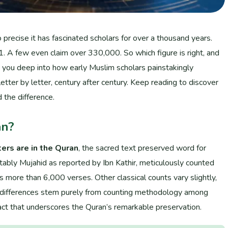
recise it has fascinated scholars for over a thousand years.
A few even claim over 330,000. So which figure is right, and
s you deep into how early Muslim scholars painstakingly
letter by letter, century after century. Keep reading to discover
d the difference.
an?
ers are in the Quran
, the sacred text preserved word for
otably Mujahid as reported by Ibn Kathir, meticulously counted
ore than 6,000 verses. Other classical counts vary slightly,
e differences stem purely from counting methodology among
a fact that underscores the Quran’s remarkable preservation.