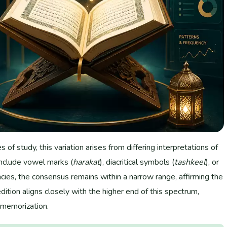
of study, this variation arises from differing interpretations of
include vowel marks (
harakat
), diacritical symbols (
tashkeel
), or
cies, the consensus remains within a narrow range, affirming the
dition aligns closely with the higher end of this spectrum,
d memorization.