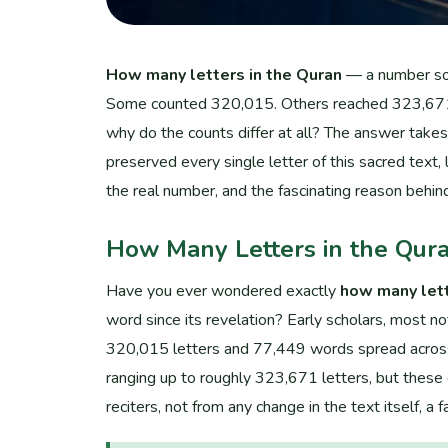
How many letters in the Quran
— a number so p
Some counted 320,015. Others reached 323,671. 
why do the counts differ at all? The answer take
preserved every single letter of this sacred text, 
the real number, and the fascinating reason behin
How Many Letters in the Qur
Have you ever wondered exactly
how many lett
word since its revelation? Early scholars, most n
320,015 letters and 77,449 words spread across m
ranging up to roughly 323,671 letters, but thes
reciters, not from any change in the text itself, 