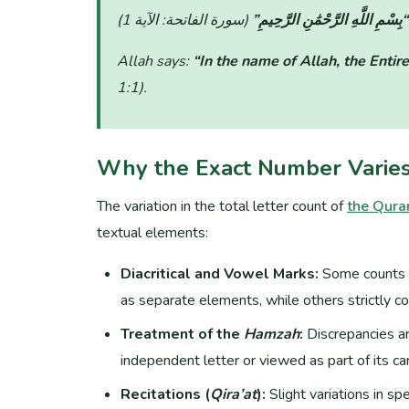
“بِسْمِ اللَّهِ الرَّحْمَٰنِ الرَّحِيمِ”
Allah says:
“In the name of Allah, the Entire
1:1)
.
Why the Exact Number Varie
The variation in the total letter count of
the Qura
textual elements:
Diacritical and Vowel Marks:
Some counts 
as separate elements, while others strictly co
Treatment of the
Hamzah
:
Discrepancies a
independent letter or viewed as part of its carr
Recitations (
Qira’at
):
Slight variations in sp