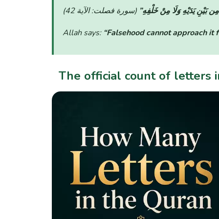
“لَّا يَأْتِيهِ الْبَاطِلُ مِن بَيْنِ يَد
Allah says:
“Falsehood cannot approach it fr
The official count of letters 