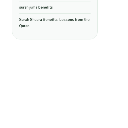
surah juma benefits
Surah Shuara Benefits: Lessons from the
Quran