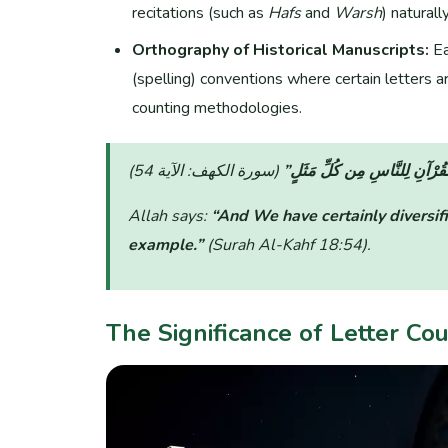
recitations (such as
Hafs
and
Warsh
) naturally
Orthography of Historical Manuscripts:
Ea
(spelling) conventions where certain letters are
counting methodologies.
“وَلَقَدْ صَرَّفْنَا فِي هَٰذَا الْقُ
Allah says:
“And We have certainly diversifi
example.”
(Surah Al-Kahf 18:54)
.
The Significance of Letter Co