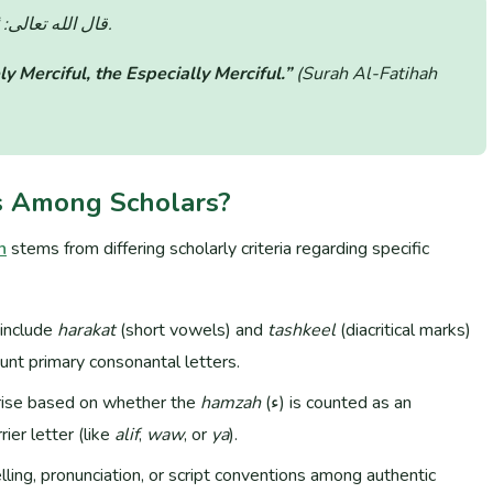
قال الله تعالى:
(سورة الفاتحة: الآية 1).
ly Merciful, the Especially Merciful.”
(Surah Al-Fatihah
s Among Scholars?
n
stems from differing scholarly criteria regarding specific
include
harakat
(short vowels) and
tashkeel
(diacritical marks)
unt primary consonantal letters.
rise based on whether the
hamzah
(ء) is counted as an
ier letter (like
alif
,
waw
, or
ya
).
elling, pronunciation, or script conventions among authentic