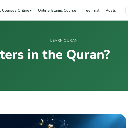
c Courses Online
Online Islamic Course
Free Trial
Posts
LEARN QURAN
ers in the Quran?