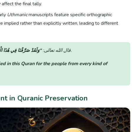
 affect the final tally.
rly
Uthmanic
manuscripts feature specific orthographic
 implied rather than explicitly written, leading to different
رْآنِ لِلنَّاسِ مِن كُلِّ مَثَلٍ”
قال الله تعالى:
(سورة الكهف: الآية 54).
ed in this Quran for the people from every kind of
unt in Quranic Preservation