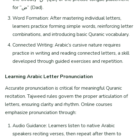
for “ض” (Dad).
Word Formation: After mastering individual letters,
learners practice forming simple words, reinforcing letter
combinations, and introducing basic Quranic vocabulary.
Connected Writing: Arabic’s cursive nature requires
practice in writing and reading connected letters, a skill
developed through guided exercises and repetition.
Learning Arabic Letter Pronunciation
Accurate pronunciation is critical for meaningful Quranic
recitation. Tajweed rules govern the proper articulation of
letters, ensuring clarity and rhythm. Online courses
emphasize pronunciation through:
Audio Guidance: Learners listen to native Arabic
speakers reciting verses, then repeat after them to