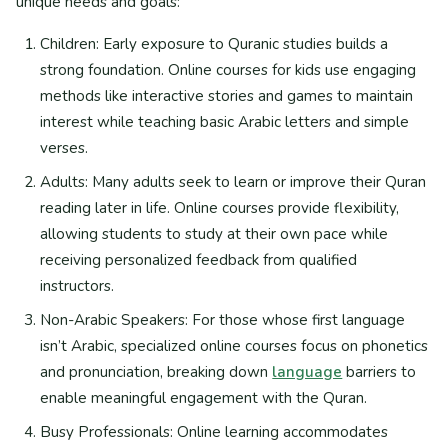
unique needs and goals:
Children: Early exposure to Quranic studies builds a
strong foundation. Online courses for kids use engaging
methods like interactive stories and games to maintain
interest while teaching basic Arabic letters and simple
verses.
Adults: Many adults seek to learn or improve their Quran
reading later in life. Online courses provide flexibility,
allowing students to study at their own pace while
receiving personalized feedback from qualified
instructors.
Non-Arabic Speakers: For those whose first language
isn’t Arabic, specialized online courses focus on phonetics
and pronunciation, breaking down
language
barriers to
enable meaningful engagement with the Quran.
Busy Professionals: Online learning accommodates