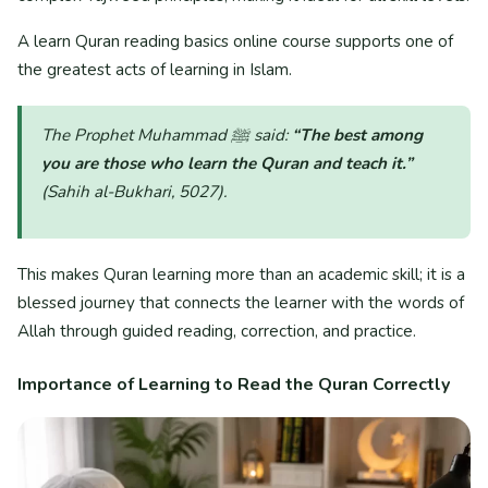
A learn Quran reading basics online course supports one of
the greatest acts of learning in Islam.
The Prophet Muhammad ﷺ said:
“The best among
you are those who learn the Quran and teach it.”
(Sahih al-Bukhari, 5027)
.
This makes Quran learning more than an academic skill; it is a
blessed journey that connects the learner with the words of
Allah through guided reading, correction, and practice.
Importance of Learning to Read the Quran Correctly