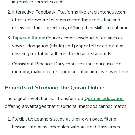
internalize correct sounds.
Interactive Feedback: Platforms like arabiantongue.com
offer tools where learners record their recitation and
receive instant corrections, refining their skills in real time.
Tajweed Rules
: Courses cover essential rules, such as
vowel elongation (Madd) and proper letter articulation,
ensuring recitation adheres to Quranic standards.
Consistent Practice: Daily short sessions build muscle
memory, making correct pronunciation intuitive over time.
Benefits of Studying the Quran Online
The digital revolution has transformed
Quranic education
,
offering advantages that traditional methods cannot match:
Flexibility: Learners study at their own pace, fitting
lessons into busy schedules without rigid class times.