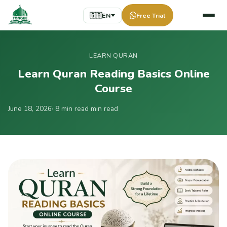
🇬🇧
EN
Free Trial
LEARN QURAN
Learn Quran Reading Basics Online
Course
June 18, 2026
· 8 min read min read