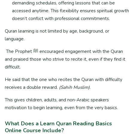
demanding schedules, offering lessons that can be
accessed anytime. This flexibility ensures spiritual growth
doesn’t conflict with professional commitments.
Quran learning is not limited by age, background, or
language.
The Prophet ﷺ encouraged engagement with the Quran
and praised those who strive to recite it, even if they find it
difficult.
He said that the one who recites the Quran with difficulty
receives a double reward.
(Sahih Muslim)
.
This gives children, adults, and non-Arabic speakers
motivation to begin learning, even from the very basics.
What Does a Learn Quran Reading Basics
Online Course
Include?