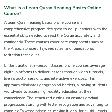
What Is a Learn Quran Reading Basics Online
Course?
A learn Quran reading basics online course is a
comprehensive program designed to equip learners with the
essential skills needed to read the Quran accurately and
confidently. These courses cover core components such as
the Arabic alphabet, Tajweed rules, and foundational
recitation techniques.
Unlike traditional in-person classes, online courses leverage
digital platforms to deliver lessons through video tutorials,
live instructor sessions, and interactive exercises. This
approach eliminates geographical barriers, allowing students
worldwide to access high-quality education at their
convenience. The structured curriculum ensures gradual
progression, starting with letter recognition and advancing to
complex Tajweed principles, making it ideal for all skill levels.