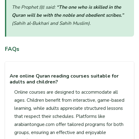
The Prophet ﷺ said:
“The one who is skilled in the
Quran will be with the noble and obedient scribes.”
(Sahih al-Bukhari and Sahih Muslim)
.
FAQs
Are online Quran reading courses suitable for
adults and children?
Online courses are designed to accommodate all
ages. Children benefit from interactive, game-based
learning, while adults appreciate structured lessons
that respect their schedules. Platforms like
arabiantongue.com offer tailored programs for both
groups, ensuring an effective and enjoyable