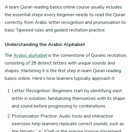
A learn Quran reading basics online course usually includes
the essential steps every beginner needs to read the Quran
correctly, from Arabic letter recognition and pronunciation to
basic Tajweed rules and guided recitation practice.
Understanding the Arabic Alphabet
The
Arabic alphabet
is the cornerstone of Quranic recitation,
consisting of 28 distinct letters with unique sounds and
shapes. Mastering it is the first step in learn Quran reading
basics online. Here’s how learners typically approach it:
Letter Recognition: Beginners start by identifying each
letter in isolation, familiarizing themselves with its shape
and sound before progressing to combinations.
Pronunciation Practice: Audio tools and interactive
exercises help learners replicate correct sounds, such as
the throaty “ق” (Qaf) or the precise tongue placement