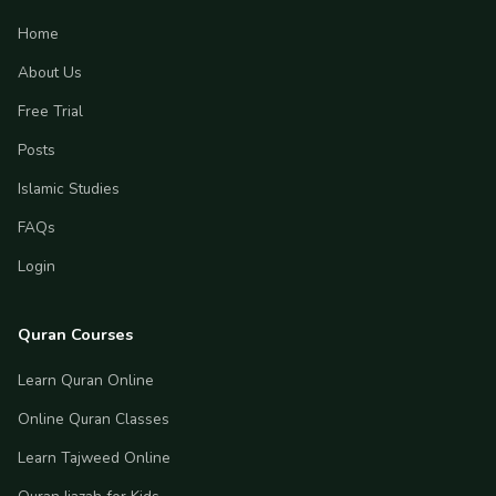
Home
About Us
Free Trial
Posts
Islamic Studies
FAQs
Login
Quran Courses
Learn Quran Online
Online Quran Classes
Learn Tajweed Online