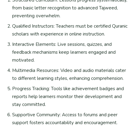
from basic letter recognition to advanced Tajweed,
preventing overwhelm.
Qualified Instructors: Teachers must be certified Quranic
scholars with experience in online instruction.
Interactive Elements: Live sessions, quizzes, and
feedback mechanisms keep learners engaged and
motivated.
Multimedia Resources: Video and audio materials cater
to different learning styles, enhancing comprehension.
Progress Tracking: Tools like achievement badges and
reports help learners monitor their development and
stay committed.
Supportive Community: Access to forums and peer
support fosters accountability and encouragement.