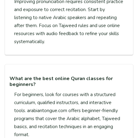
Improving pronunciation requires consistent practice
and exposure to correct recitation. Start by
listening to native Arabic speakers and repeating
after them. Focus on Tajweed rules and use online
resources with audio feedback to refine your skills
systematically.
What are the best online Quran classes for
beginners?
For beginners, look for courses with a structured
curriculum, qualified instructors, and interactive
tools. arabiantongue.com offers beginner-friendly
programs that cover the Arabic alphabet, Tajweed
basics, and recitation techniques in an engaging
format.