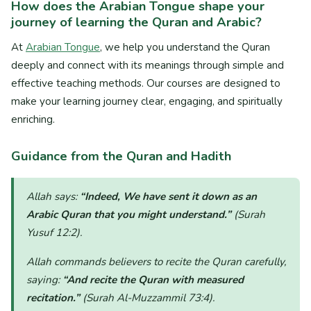
How does the Arabian Tongue shape your
journey of learning the Quran and Arabic?
At
Arabian Tongue
, we help you understand the Quran
deeply and connect with its meanings through simple and
effective teaching methods. Our courses are designed to
make your learning journey clear, engaging, and spiritually
enriching.
Guidance from the Quran and Hadith
Allah says:
“Indeed, We have sent it down as an
Arabic Quran that you might understand.”
(Surah
Yusuf 12:2)
.
Allah commands believers to recite the Quran carefully,
saying:
“And recite the Quran with measured
recitation.”
(Surah Al-Muzzammil 73:4)
.