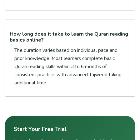
How long does it take to learn the Quran reading
basics online?
The duration varies based on individual pace and
prior knowledge. Most learners complete basic
Quran reading skills within 3 to 6 months of
consistent practice, with advanced Tajweed taking
additional time.
Start Your Free Trial