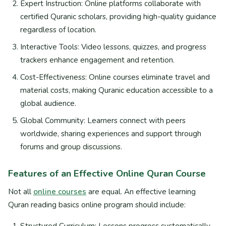
Expert Instruction: Online platforms collaborate with
certified Quranic scholars, providing high-quality guidance
regardless of location.
Interactive Tools: Video lessons, quizzes, and progress
trackers enhance engagement and retention.
Cost-Effectiveness: Online courses eliminate travel and
material costs, making Quranic education accessible to a
global audience.
Global Community: Learners connect with peers
worldwide, sharing experiences and support through
forums and group discussions.
Features of an Effective Online Quran Course
Not all
online courses
are equal. An effective learning
Quran reading basics online program should include:
Structured Curriculum: Lessons progress systematically,