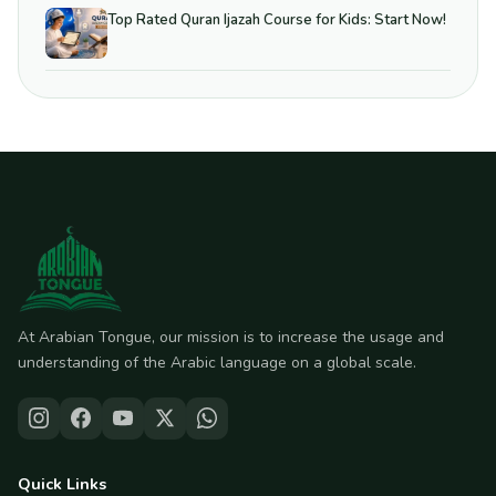
Top Rated Quran Ijazah Course for Kids: Start Now!
At Arabian Tongue, our mission is to increase the usage and
understanding of the Arabic language on a global scale.
Quick Links