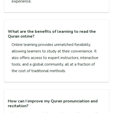
experience.
What are the benefits of learning to read the
Quran online?
Online learning provides unmatched flexibility,
allowing learners to study at their convenience. It
also offers access to expert instructors, interactive
tools, and a global community, all at a fraction of
the cost of traditional methods.
How can I improve my Quran pronunciation and
recitation?