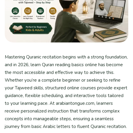
Mastering Quranic recitation begins with a strong foundation,
and in 2026, learn Quran reading basics online has become
the most accessible and effective way to achieve this.
Whether you’re a complete beginner or seeking to refine
your Tajweed skills, structured online courses provide expert
guidance, flexible scheduling, and interactive tools tailored
to your learning pace. At arabiantongue.com, learners
receive personalized instruction that transforms complex
concepts into manageable steps, ensuring a seamless
journey from basic Arabic letters to fluent Quranic recitation.