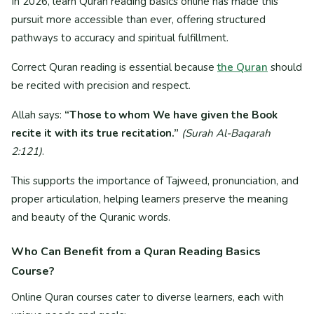
In 2026, learn Quran reading basics online has made this
pursuit more accessible than ever, offering structured
pathways to accuracy and spiritual fulfillment.
Correct Quran reading is essential because
the Quran
should
be recited with precision and respect.
Allah says:
“Those to whom We have given the Book
recite it with its true recitation.”
(Surah Al-Baqarah
2:121)
.
This supports the importance of Tajweed, pronunciation, and
proper articulation, helping learners preserve the meaning
and beauty of the Quranic words.
Who Can Benefit from a Quran Reading Basics
Course?
Online Quran courses cater to diverse learners, each with