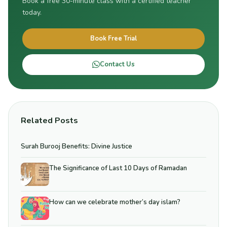
Book a free 30-minute class with a certified teacher
today.
Book Free Trial
Contact Us
Related Posts
Surah Burooj Benefits: Divine Justice
The Significance of Last 10 Days of Ramadan
How can we celebrate mother’s day islam?