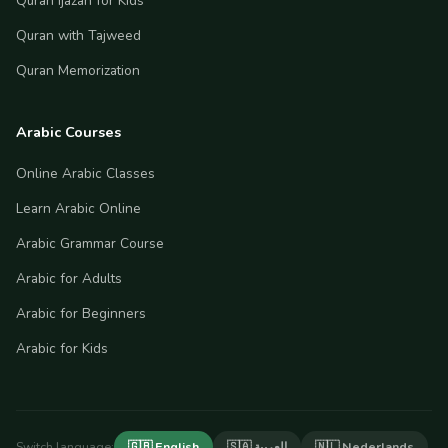
Quran Ijazah for Kids
Quran with Tajweed
Quran Memorization
Arabic Courses
Online Arabic Classes
Learn Arabic Online
Arabic Grammar Course
Arabic for Adults
Arabic for Beginners
Arabic for Kids
Switch language:
🇬🇧 English
🇸🇦 العربية
🇳🇱 Nederlands