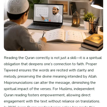
Reading the Quran correctly is not just a skill—it is a spiritual
obligation that deepens one’s connection to faith. Proper
Tajweed ensures the words are recited with clarity and
melody, preserving the divine meaning intended by Allah.
Mispronunciations can alter the message, diminishing the
spiritual impact of the verses. For Muslims, independent
Quran reading fosters empowerment, allowing direct
engagement with the text without reliance on translations.