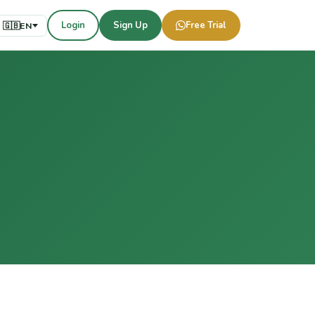
Login
Sign Up
Free Trial
🇬🇧
EN