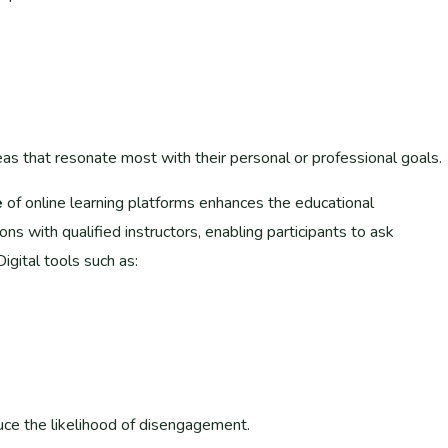
eas that resonate most with their personal or professional goals.
e
of online learning platforms enhances the educational
s with qualified instructors, enabling participants to ask
igital tools such as:
ce the likelihood of disengagement.