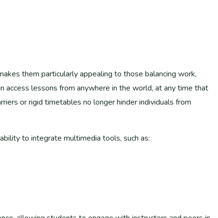
ts makes them particularly appealing to those balancing work,
an access lessons from anywhere in the world, at any time that
rriers or rigid timetables no longer hinder individuals from
ability to integrate multimedia tools, such as:
nce, allowing students to engage with instructors and peers in