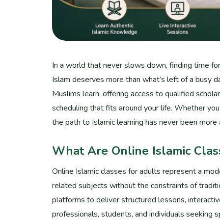
In a world that never slows down, finding time for
Islam deserves more than what’s left of a busy da
Muslims learn, offering access to qualified schol
scheduling that fits around your life. Whether yo
the path to Islamic learning has never been more 
What Are Online Islamic Clas
Online Islamic classes for adults represent a mod
related subjects without the constraints of tradit
platforms to deliver structured lessons, interacti
professionals, students, and individuals seeking s