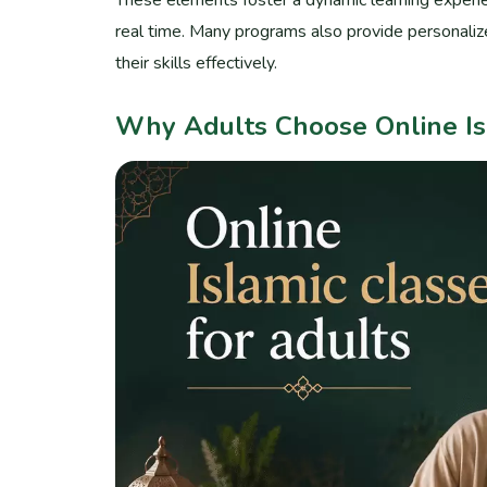
real time. Many programs also provide personalize
their skills effectively.
Why Adults Choose Online Is