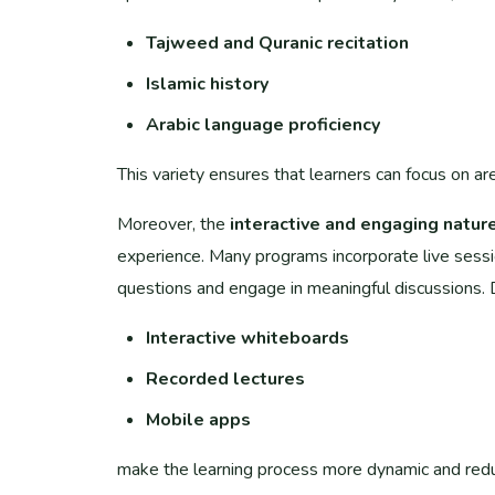
Tajweed and Quranic recitation
Islamic history
Arabic language proficiency
This variety ensures that learners can focus on ar
Moreover, the
interactive and engaging natur
experience. Many programs incorporate live session
questions and engage in meaningful discussions. D
Interactive whiteboards
Recorded lectures
Mobile apps
make the learning process more dynamic and redu