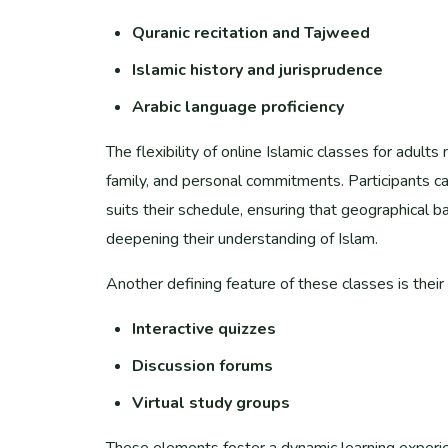
Quranic recitation and Tajweed
Islamic history and jurisprudence
Arabic language proficiency
The flexibility of online Islamic classes for adul
family, and personal commitments. Participants c
suits their schedule, ensuring that geographical ba
deepening their understanding of Islam.
Another defining feature of these classes is their 
Interactive quizzes
Discussion forums
Virtual study groups
These elements foster a dynamic learning experie