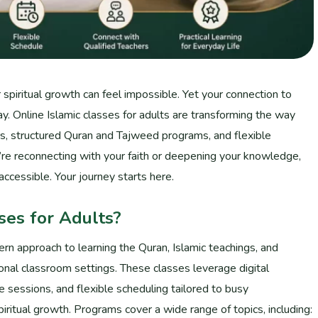
 spiritual growth can feel impossible. Yet your connection to
y. Online Islamic classes for adults are transforming the way
ars, structured Quran and Tajweed programs, and flexible
u’re reconnecting with your faith or deepening your knowledge,
accessible. Your journey starts here.
ses for Adults?
ern approach to learning the Quran, Islamic teachings, and
ional classroom settings. These classes leverage digital
ve sessions, and flexible scheduling tailored to busy
piritual growth. Programs cover a wide range of topics, including: