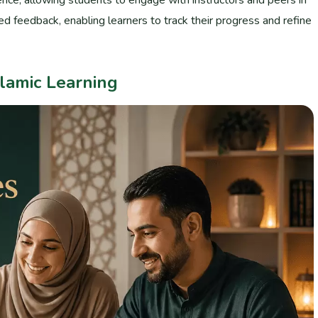
d feedback, enabling learners to track their progress and refine
lamic Learning