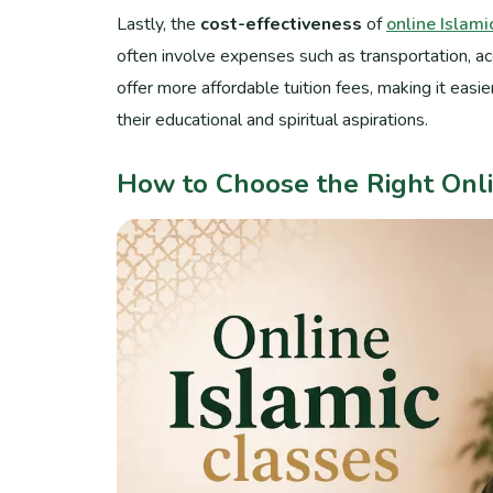
Lastly, the
cost-effectiveness
of
online Islami
often involve expenses such as transportation, a
offer more affordable tuition fees, making it easi
their educational and spiritual aspirations.
How to Choose the Right Onli