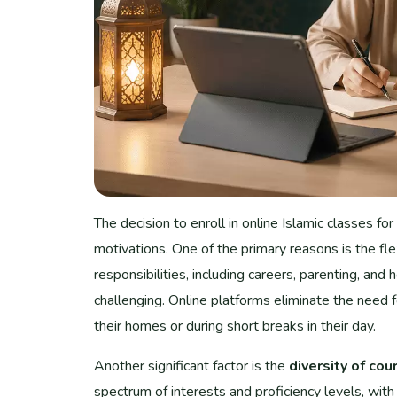
The decision to enroll in online Islamic classes for
motivations. One of the primary reasons is the fle
responsibilities, including careers, parenting, an
challenging. Online platforms eliminate the need 
their homes or during short breaks in their day.
Another significant factor is the
diversity of cou
spectrum of interests and proficiency levels, with