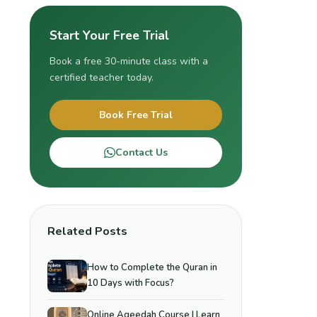
Start Your Free Trial
Book a free 30-minute class with a
certified teacher today.
Book Free Trial
Contact Us
Related Posts
How to Complete the Quran in
10 Days with Focus?
Online Aqeedah Course | Learn