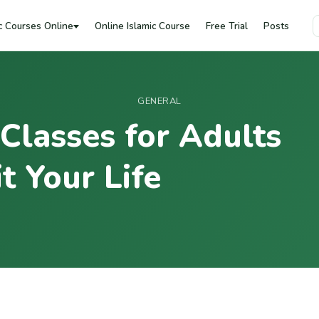
c Courses Online
Online Islamic Course
Free Trial
Posts
GENERAL
 Classes for Adults
t Your Life