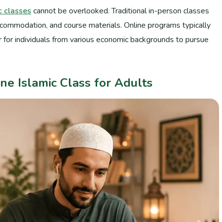
c classes
cannot be overlooked. Traditional in-person classes
ccommodation, and course materials. Online programs typically
er for individuals from various economic backgrounds to pursue
ne Islamic Class for Adults