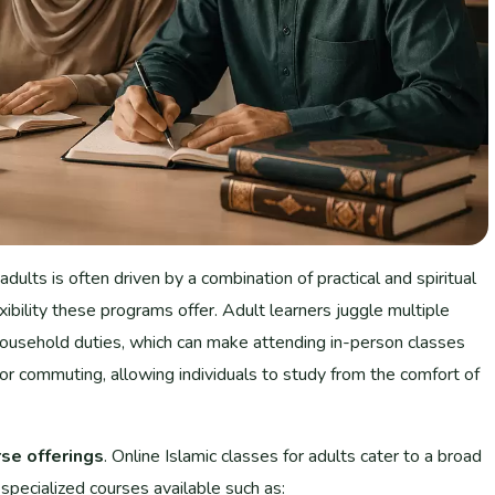
 adults is often driven by a combination of practical and spiritual
xibility these programs offer. Adult learners juggle multiple
d household duties, which can make attending in-person classes
for commuting, allowing individuals to study from the comfort of
rse offerings
. Online Islamic classes for adults cater to a broad
 specialized courses available such as: