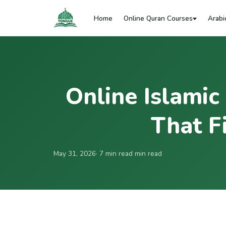
Home
Online Quran Courses
Arabi
Online Islamic
That Fi
May 31, 2026
· 7 min read min read