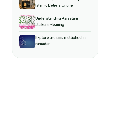
Islamic Beliefs Online
Understanding As salam
alaikum Meaning
Explore are sins multiplied in
ramadan